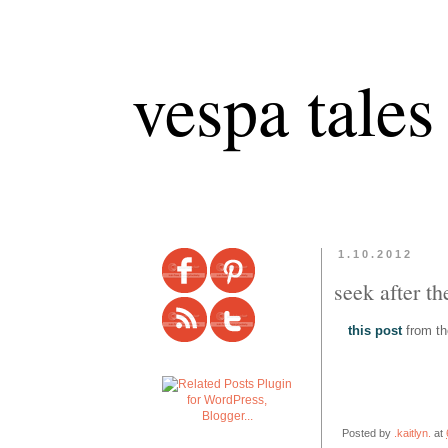
vespa tales
1.10.2012
seek after th
this post
from the
Posted by
.kaitlyn.
at