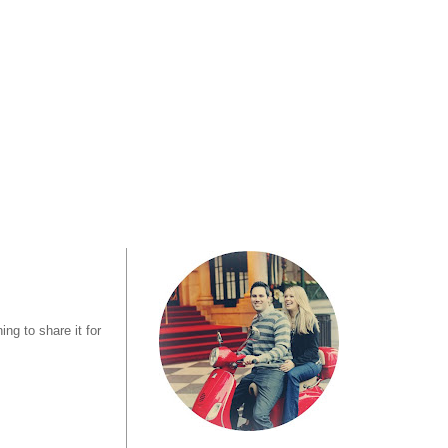
ng to share it for