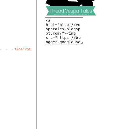
Older Post