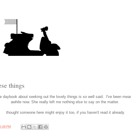
ese things
 daybook about seeking out the lovely things is so well said. I've been meani
awhile now. She really left me nothing else to say on the matter.
thought someone here might enjoy it too, if you haven't read it already.
6:08 PM