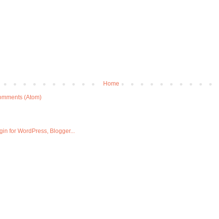
Home
omments (Atom)