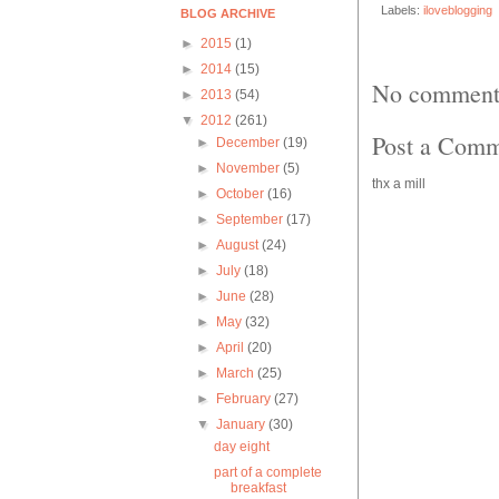
Labels:
iloveblogging
BLOG ARCHIVE
►
2015
(1)
►
2014
(15)
No comment
►
2013
(54)
▼
2012
(261)
Post a Com
►
December
(19)
►
November
(5)
thx a mill
►
October
(16)
►
September
(17)
►
August
(24)
►
July
(18)
►
June
(28)
►
May
(32)
►
April
(20)
►
March
(25)
►
February
(27)
▼
January
(30)
day eight
part of a complete
breakfast