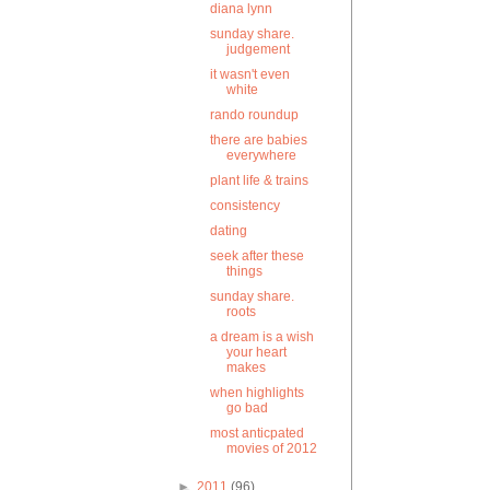
diana lynn
sunday share.
judgement
it wasn't even
white
rando roundup
there are babies
everywhere
plant life & trains
consistency
dating
seek after these
things
sunday share.
roots
a dream is a wish
your heart
makes
when highlights
go bad
most anticpated
movies of 2012
►
2011
(96)