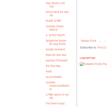
day seven a la
nyc
funny face for day
six
fourth & fifth
sunday share.
dance
e: at the beach
tangerine tango
Newer Post
for day three
Subscribe to:
Post C
kodak moment
blue for day two
LINKWITHIN
paying it forward
the first day
barb
accountable
sunday
share.worthwhi
le
a little spice in my
life
I've been busy...