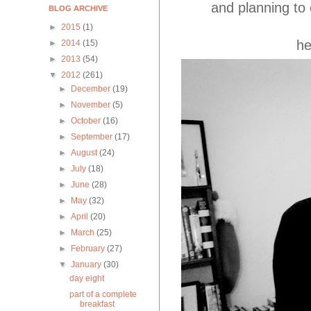
and planning to 
BLOG ARCHIVE
►
2015
(1)
he
►
2014
(15)
►
2013
(54)
▼
2012
(261)
►
December
(19)
►
November
(5)
►
October
(16)
►
September
(17)
►
August
(24)
►
July
(18)
►
June
(28)
►
May
(32)
►
April
(20)
►
March
(25)
►
February
(27)
▼
January
(30)
day eight
part of a complete
breakfast