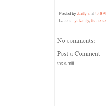
Posted by
.kaitlyn.
at
4:49 
Labels:
nyc family
,
tis the s
No comments:
Post a Comment
thx a mill