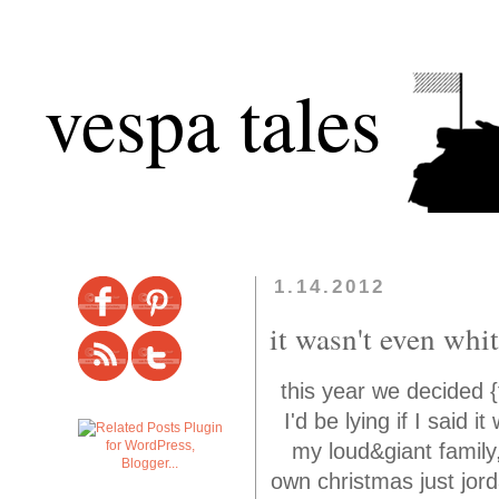
vespa tales
1.14.2012
it wasn't even whi
this year we decided {
I'd be lying if I said 
my loud&giant family
own christmas just jorda