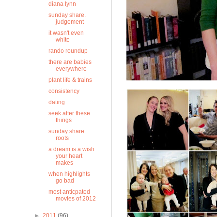
diana lynn
sunday share.
judgement
it wasn't even
white
rando roundup
there are babies
everywhere
plant life & trains
consistency
dating
seek after these
things
sunday share.
roots
a dream is a wish
your heart
makes
when highlights
go bad
most anticpated
movies of 2012
►
2011
(96)