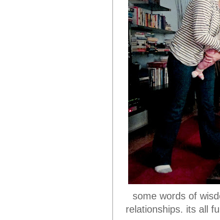
some words of wisdo
relationships. its al