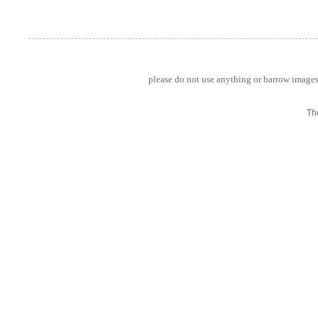
please do not use anything or barrow images 
Th