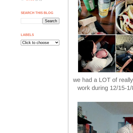
SEARCH THIS BLOG
LABELS
we had a LOT of really
work during 12/15-1/8