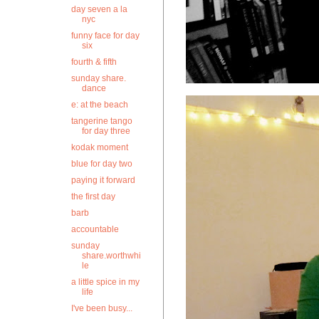
day seven a la
nyc
funny face for day
six
fourth & fifth
sunday share.
dance
e: at the beach
tangerine tango
for day three
kodak moment
blue for day two
paying it forward
the first day
barb
accountable
sunday
share.worthwhi
le
a little spice in my
life
I've been busy...