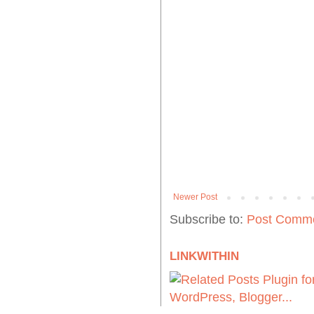
Newer Post
Subscribe to:
Post Comme
LINKWITHIN