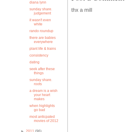
diana lynn
sunday share.
thx a mill
judgement
it wasn't even
white
rando roundup
there are babies
everywhere
plant life & trains
consistency
dating
seek after these
things
sunday share.
roots
a dream is a wish
your heart
makes
when highlights
go bad
most anticpated
movies of 2012
►
2011
(96)