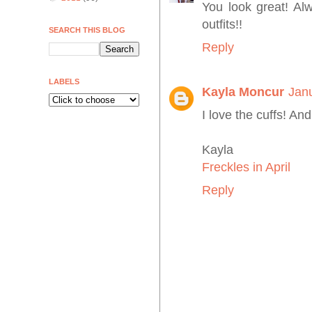
You look great! Al
outfits!!
SEARCH THIS BLOG
Reply
LABELS
Kayla Moncur
Jan
I love the cuffs! And
Kayla
Freckles in April
Reply