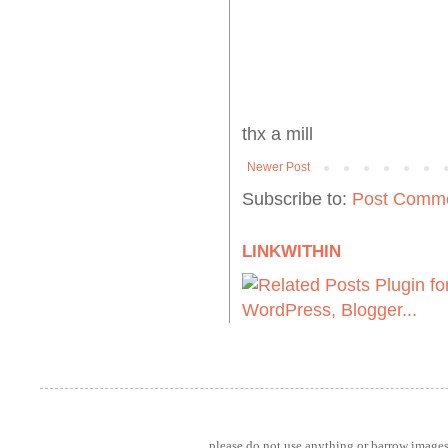
thx a mill
Newer Post
Subscribe to:
Post Comme
LINKWITHIN
please do not use anything or barrow images 