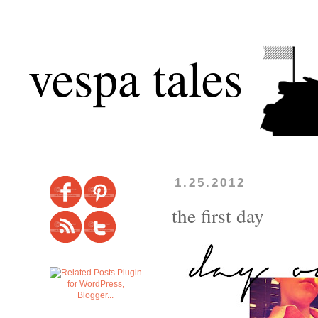
vespa tales
1.25.2012
the first day