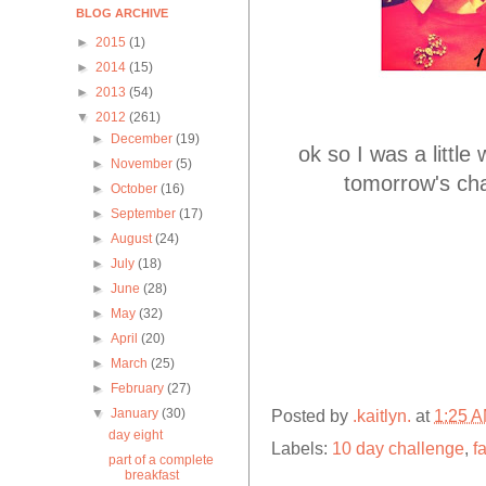
BLOG ARCHIVE
►
2015
(1)
►
2014
(15)
►
2013
(54)
▼
2012
(261)
►
December
(19)
ok so I was a littl
►
November
(5)
tomorrow's cha
►
October
(16)
►
September
(17)
►
August
(24)
►
July
(18)
►
June
(28)
►
May
(32)
►
April
(20)
►
March
(25)
►
February
(27)
▼
January
(30)
Posted by
.kaitlyn.
at
1:25 
day eight
Labels:
10 day challenge
,
f
part of a complete
breakfast