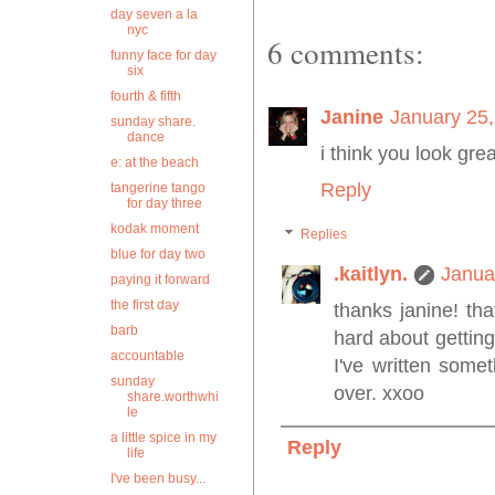
day seven a la
nyc
6 comments:
funny face for day
six
fourth & fifth
Janine
January 25,
sunday share.
dance
i think you look grea
e: at the beach
Reply
tangerine tango
for day three
kodak moment
Replies
blue for day two
.kaitlyn.
Janua
paying it forward
the first day
thanks janine! th
barb
hard about getting
accountable
I've written somet
sunday
over. xxoo
share.worthwhi
le
a little spice in my
Reply
life
I've been busy...