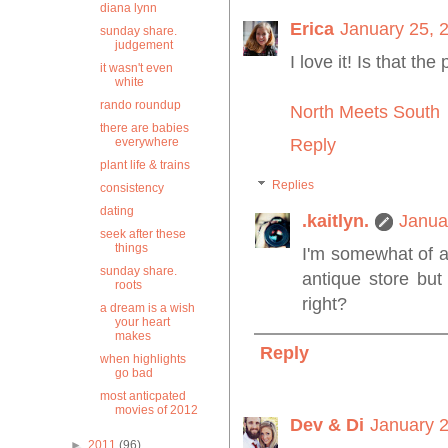
diana lynn
Erica
January 25, 
sunday share.
judgement
I love it! Is that th
it wasn't even
white
rando roundup
North Meets South
there are babies
everywhere
Reply
plant life & trains
Replies
consistency
dating
.kaitlyn.
Janua
seek after these
things
I'm somewhat of a
sunday share.
antique store but
roots
right?
a dream is a wish
your heart
makes
Reply
when highlights
go bad
most anticpated
movies of 2012
Dev & Di
January 2
►
2011
(96)