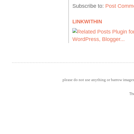
Subscribe to:
Post Comme
LINKWITHIN
please do not use anything or barrow images 
Th