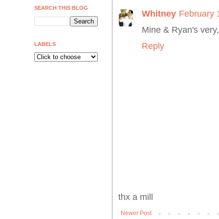
SEARCH THIS BLOG
Whitney
February 
Mine & Ryan's very,
LABELS
Reply
thx a mill
Newer Post