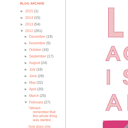
BLOG ARCHIVE
►
2015
(1)
►
2014
(15)
►
2013
(54)
▼
2012
(261)
►
December
(19)
►
November
(5)
►
October
(16)
►
September
(17)
►
August
(24)
►
July
(18)
►
June
(28)
►
May
(32)
►
April
(20)
►
March
(25)
▼
February
(27)
"always
remember that
this whole thing
was started...
how does one