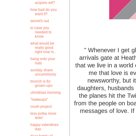
acquire wit?
how bad do you
want it?
secret's out
in case you
needed to
know
what would be
really good
" Whenever I get glo
right now is...
arrivals gate at Heat
hang onto your
hats
that we live in a world
sunday share.
me that love is ev
uncommonly
newsworthy, but i
brunch is for
grown-ups
daughters, husbands a
christmas morning
the planes hit the Tw
"makeups"
from the people on boa
crush project
messages of love. If 
less polka more
dots!
happy valentines
day