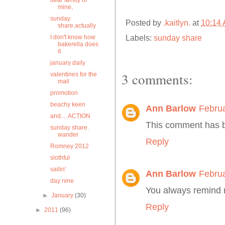
dear family of
mine,
sunday
Posted by
.kaitlyn.
at
10:14
share.actually
Labels:
sunday share
I don't know how
bakerella does
it
january daily
3 comments:
valentines for the
mail
promotion
beachy keen
Ann Barlow
Februa
and.... ACTION
This comment has b
sunday share.
wander
Reply
Romney 2012
slothful
sailin'
Ann Barlow
Februa
day nine
You always remind m
►
January
(30)
Reply
►
2011
(96)