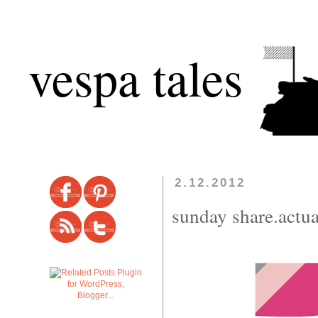
vespa tales
2.12.2012
sunday share.actua