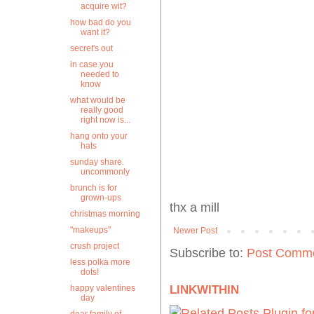
acquire wit?
how bad do you
want it?
secret's out
in case you
needed to
know
what would be
really good
right now is...
hang onto your
hats
sunday share.
uncommonly
brunch is for
grown-ups
thx a mill
christmas morning
"makeups"
Newer Post
crush project
Subscribe to:
Post Comme
less polka more
dots!
happy valentines
LINKWITHIN
day