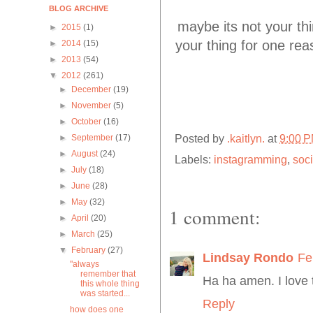
BLOG ARCHIVE
maybe its not your thing
►
2015
(1)
your thing for one rea
►
2014
(15)
►
2013
(54)
▼
2012
(261)
►
December
(19)
►
November
(5)
►
October
(16)
Posted by
.kaitlyn.
at
9:00 
►
September
(17)
►
August
(24)
Labels:
instagramming
,
soci
►
July
(18)
►
June
(28)
►
May
(32)
1 comment:
►
April
(20)
►
March
(25)
▼
February
(27)
Lindsay Rondo
Fe
"always
remember that
Ha ha amen. I love t
this whole thing
was started...
Reply
how does one