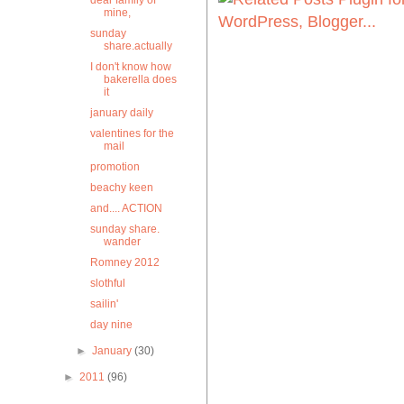
dear family of
mine,
sunday
share.actually
I don't know how
bakerella does
it
january daily
valentines for the
mail
promotion
beachy keen
and.... ACTION
sunday share.
wander
Romney 2012
slothful
sailin'
day nine
►
January
(30)
►
2011
(96)