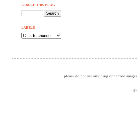
SEARCH THIS BLOG
LABELS
please do not use anything or barrow images 
Th