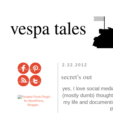
vespa tales
2.22.2012
secret's out
yes, I love social med
(mostly dumb) thoughts
my life and documentin
t