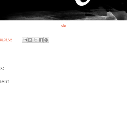
via
10:05 AM
s:
ment