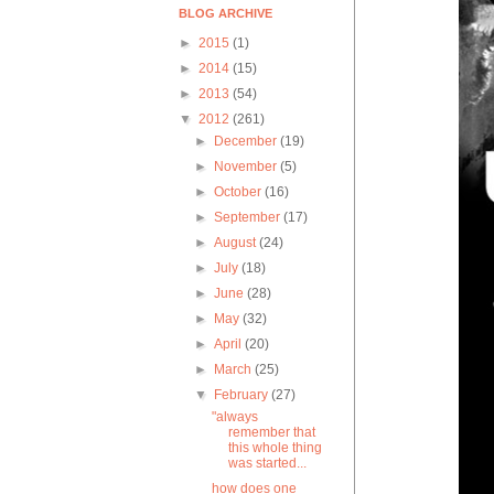
BLOG ARCHIVE
►
2015
(1)
►
2014
(15)
►
2013
(54)
▼
2012
(261)
►
December
(19)
►
November
(5)
►
October
(16)
►
September
(17)
►
August
(24)
►
July
(18)
►
June
(28)
►
May
(32)
►
April
(20)
►
March
(25)
▼
February
(27)
"always
remember that
this whole thing
was started...
how does one