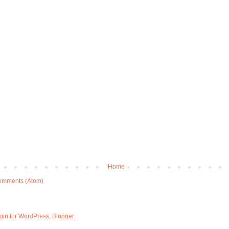
Home
omments (Atom)