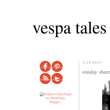
vespa tales
2.19.2012
sunday shar