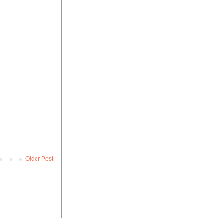
Older Post