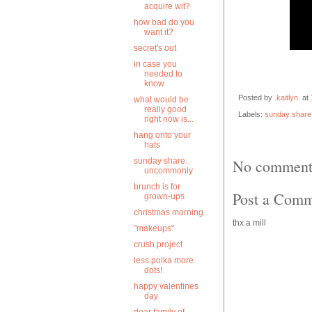
acquire wit?
how bad do you
want it?
secret's out
in case you
needed to
know
Posted by
.kaitlyn.
at
what would be
really good
Labels:
sunday share
right now is...
hang onto your
hats
sunday share.
No comment
uncommonly
brunch is for
Post a Com
grown-ups
christmas morning
thx a mill
"makeups"
crush project
less polka more
dots!
happy valentines
day