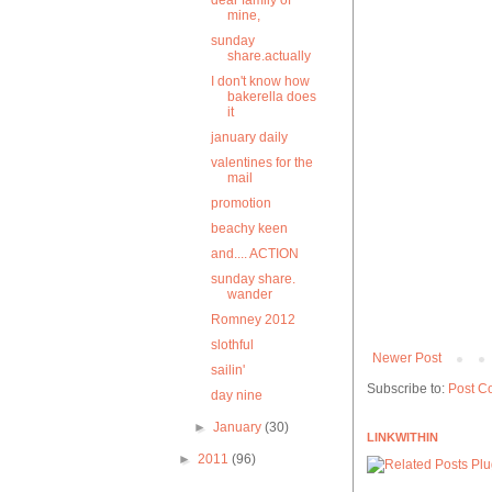
dear family of
mine,
sunday
share.actually
I don't know how
bakerella does
it
january daily
valentines for the
mail
promotion
beachy keen
and.... ACTION
sunday share.
wander
Romney 2012
slothful
Newer Post
sailin'
Subscribe to:
Post C
day nine
►
January
(30)
LINKWITHIN
►
2011
(96)