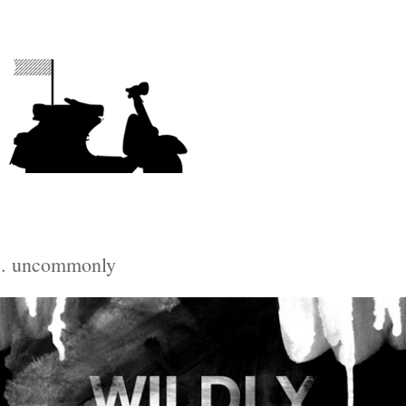
e. uncommonly