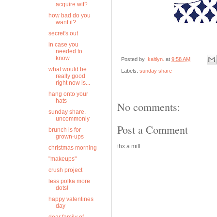
acquire wit?
how bad do you
want it?
secret's out
in case you
needed to
know
Posted by
.kaitlyn.
at
9:58 AM
what would be
Labels:
sunday share
really good
right now is...
hang onto your
hats
No comments:
sunday share.
uncommonly
Post a Comment
brunch is for
grown-ups
thx a mill
christmas morning
"makeups"
crush project
less polka more
dots!
happy valentines
day