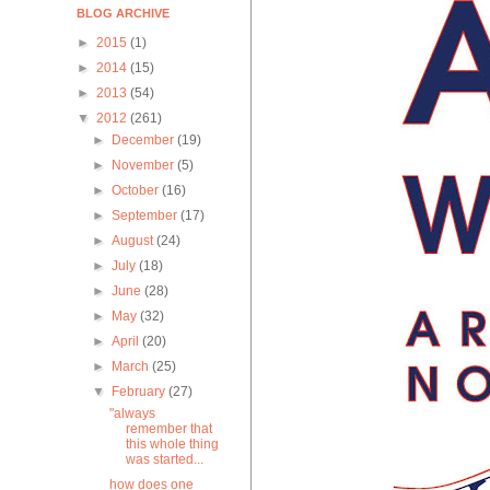
BLOG ARCHIVE
►
2015
(1)
►
2014
(15)
►
2013
(54)
▼
2012
(261)
►
December
(19)
►
November
(5)
►
October
(16)
►
September
(17)
►
August
(24)
►
July
(18)
►
June
(28)
►
May
(32)
►
April
(20)
►
March
(25)
▼
February
(27)
"always
remember that
this whole thing
was started...
how does one