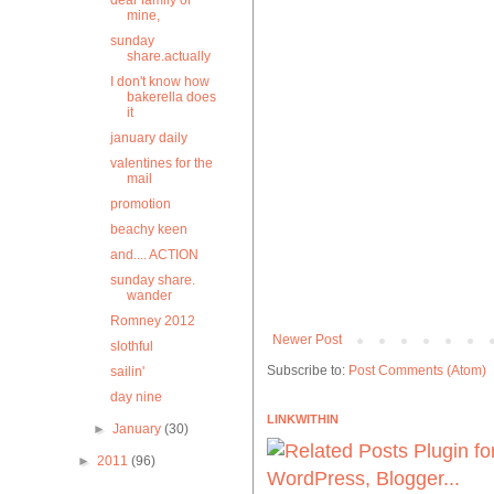
dear family of
mine,
sunday
share.actually
I don't know how
bakerella does
it
january daily
valentines for the
mail
promotion
beachy keen
and.... ACTION
sunday share.
wander
Romney 2012
Newer Post
slothful
Subscribe to:
Post Comments (Atom)
sailin'
day nine
LINKWITHIN
►
January
(30)
►
2011
(96)