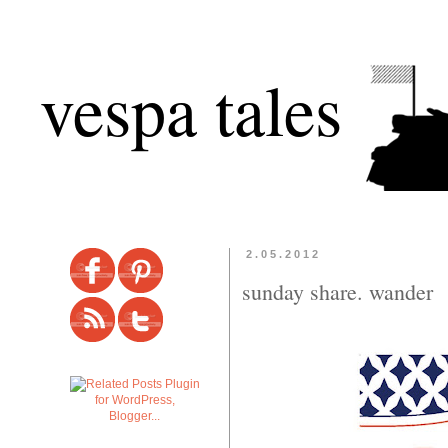
vespa tales
2.05.2012
sunday share. wander