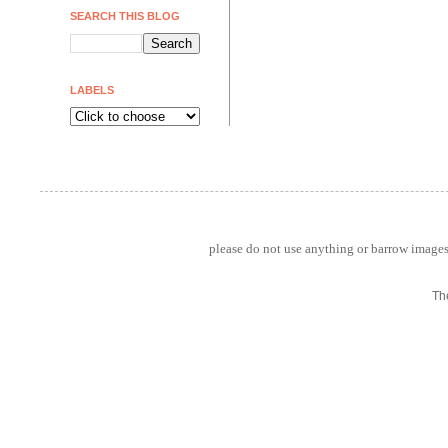
SEARCH THIS BLOG
LABELS
please do not use anything or barrow images 
Th