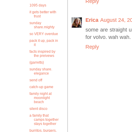
Reply
1095 days
it gets better with
trust
Erica
August 24, 2
sunday
share.mighty
some are straight 
so VERY overdue
for volvo. wah wah.
pack it up, pack in
it
Reply
facts inspired by
the preivews
{garretts}
sunday share.
elegance
send off
catch-up game
family night at
moonlight
beach
silent disco
a family that
camps together
stays together
burritos, burgers,