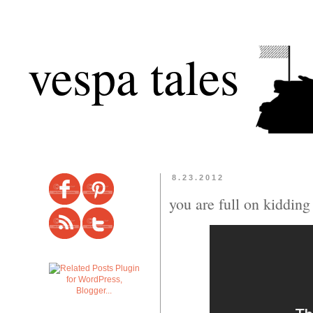
vespa tales
8.23.2012
you are full on kiddin