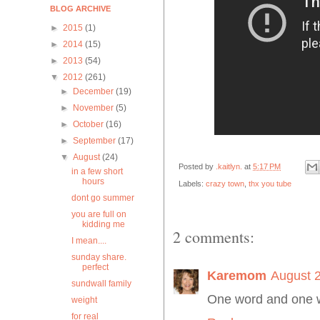
BLOG ARCHIVE
►
2015
(1)
►
2014
(15)
►
2013
(54)
▼
2012
(261)
►
December
(19)
►
November
(5)
►
October
(16)
►
September
(17)
▼
August
(24)
Posted by
.kaitlyn.
at
5:17 PM
in a few short
hours
Labels:
crazy town
,
thx you tube
dont go summer
you are full on
kidding me
2 comments:
I mean....
sunday share.
perfect
Karemom
August 2
sundwall family
One word and one 
weight
for real