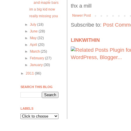
and maple bars
thx a mill
im a big kid now
Newer Post
really missing you
Subscribe to:
Post Comme
►
July
(18)
►
June
(28)
►
May
(32)
LINKWITHIN
►
April
(20)
►
March
(25)
►
February
(27)
►
January
(30)
►
2011
(96)
SEARCH THIS BLOG
LABELS