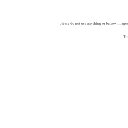
please do not use anything or barrow images 
Th