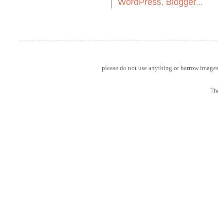
please do not use anything or barrow images 
Th