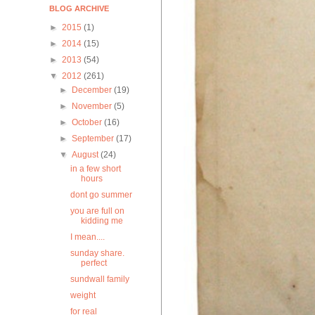
BLOG ARCHIVE
►
2015
(1)
►
2014
(15)
►
2013
(54)
▼
2012
(261)
►
December
(19)
►
November
(5)
►
October
(16)
►
September
(17)
▼
August
(24)
in a few short
hours
dont go summer
you are full on
kidding me
I mean....
sunday share.
perfect
sundwall family
weight
for real