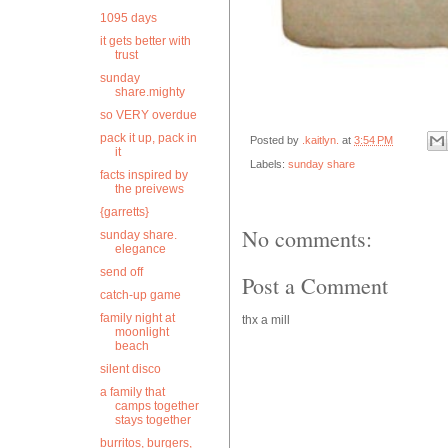
1095 days
it gets better with
trust
sunday
share.mighty
so VERY overdue
pack it up, pack in
Posted by
.kaitlyn.
at
3:54 PM
it
Labels:
sunday share
facts inspired by
the preivews
{garretts}
No comments:
sunday share.
elegance
send off
Post a Comment
catch-up game
family night at
thx a mill
moonlight
beach
silent disco
a family that
camps together
stays together
burritos, burgers,