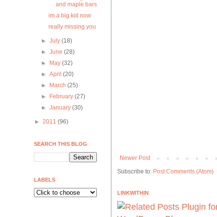
and maple bars
im a big kid now
really missing you
►
July
(18)
►
June
(28)
►
May
(32)
►
April
(20)
►
March
(25)
►
February
(27)
►
January
(30)
►
2011
(96)
SEARCH THIS BLOG
Newer Post
Subscribe to:
Post Comments (Atom)
LABELS
LINKWITHIN