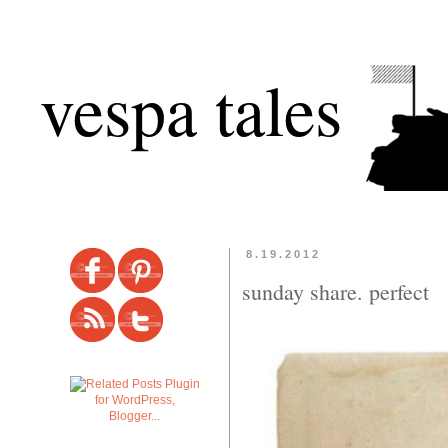
vespa tales
8.19.2012
sunday share. perfect