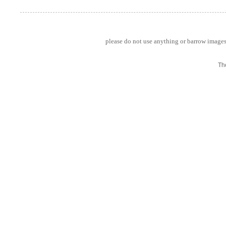
please do not use anything or barrow images 
Th