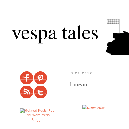
vespa tales
8.21.2012
I mean....