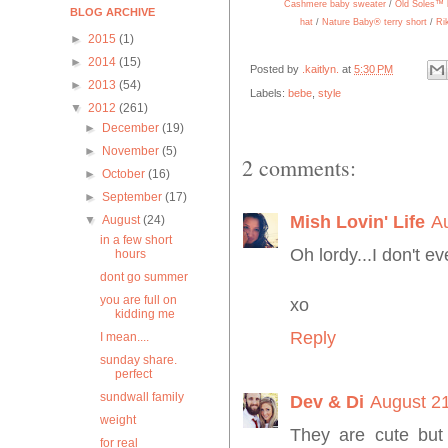
Cashmere baby sweater
/
Old Soles™ 
BLOG ARCHIVE
hat
/
Nature Baby® terry short
/
Ri
►
2015
(1)
►
2014
(15)
Posted by
.kaitlyn.
at
5:30 PM
►
2013
(54)
Labels:
bebe
,
style
▼
2012
(261)
►
December
(19)
►
November
(5)
2 comments:
►
October
(16)
►
September
(17)
Mish Lovin' Life
A
▼
August
(24)
in a few short
Oh lordy...I don't 
hours
dont go summer
you are full on
xo
kidding me
Reply
I mean....
sunday share.
perfect
sundwall family
Dev & Di
August 21
weight
They are cute but
for real