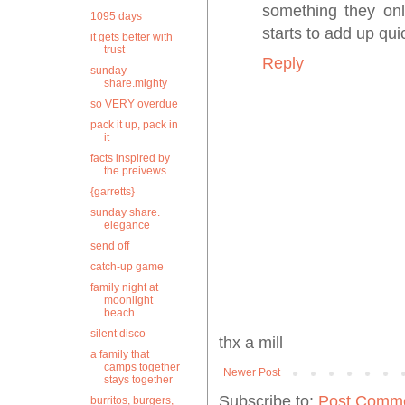
something they onl
1095 days
starts to add up qu
it gets better with
trust
Reply
sunday
share.mighty
so VERY overdue
pack it up, pack in
it
facts inspired by
the preivews
{garretts}
sunday share.
elegance
send off
catch-up game
family night at
moonlight
beach
silent disco
thx a mill
a family that
camps together
Newer Post
stays together
Subscribe to:
Post Comme
burritos, burgers,