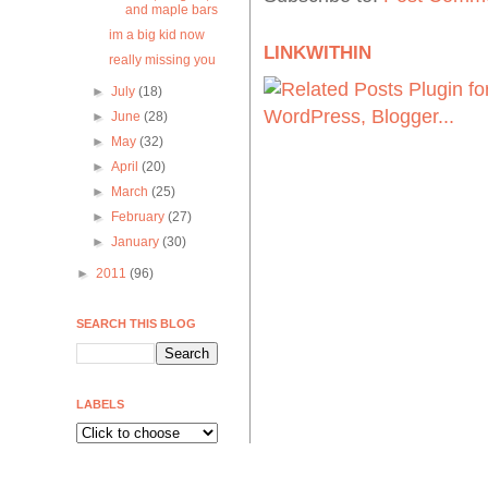
and maple bars
im a big kid now
LINKWITHIN
really missing you
►
July
(18)
►
June
(28)
►
May
(32)
►
April
(20)
►
March
(25)
►
February
(27)
►
January
(30)
►
2011
(96)
SEARCH THIS BLOG
LABELS