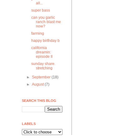
all...
super bass
can you garlic
ranch blast me
now?
farming
happy birthday b
california
dreamin:
episode II
sunday share.
stretching
►
September
(18)
►
August
(7)
SEARCH THIS BLOG
LABELS