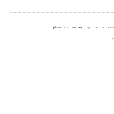
please do not use anything or barrow images 
Th