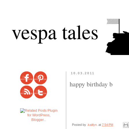
vespa tales
10.03.2011
happy birthday b
Posted by
.kaitlyn.
at
7:54 PM