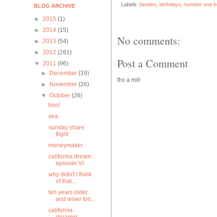
Labels:
besties
,
birthdays
,
number one b
BLOG ARCHIVE
►
2015
(1)
►
2014
(15)
No comments:
►
2013
(54)
►
2012
(261)
Post a Comment
▼
2011
(96)
►
December
(19)
thx a mill
►
November
(26)
▼
October
(26)
boo!
sea
sunday share.
flight
moneymaker
california dream:
episode VI
why didn't I think
of that...
ten years older,
and wiser too...
california