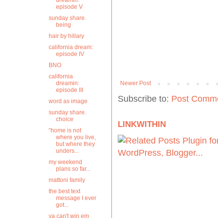
dreamin:
episode V
sunday share.
being
hair by hillary
california dream:
episode IV
BNO
california
dreamin:
Newer Post
episode III
Subscribe to:
Post Comme
word as image
sunday share.
choice
LINKWITHIN
“home is not
where you live,
but where they
unders...
my weekend
plans so far...
mattoni family
the best text
message I ever
got...
ya can't win em