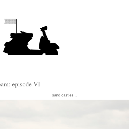
ream: episode VI
sand castles...