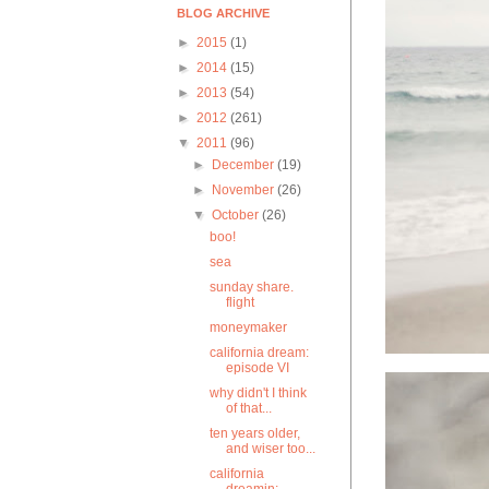
BLOG ARCHIVE
►
2015
(1)
►
2014
(15)
►
2013
(54)
►
2012
(261)
▼
2011
(96)
►
December
(19)
►
November
(26)
▼
October
(26)
boo!
sea
sunday share.
flight
moneymaker
california dream:
episode VI
why didn't I think
of that...
ten years older,
and wiser too...
california