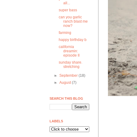
all...
super bass
can you garlic
ranch blast me
now?
farming
happy birthday b
california
dreamin:
episode II
sunday share.
stretching
►
September
(18)
►
August
(7)
SEARCH THIS BLOG
LABELS