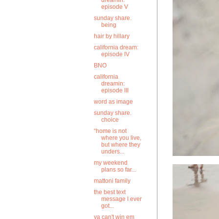
dreamin:
episode V
sunday share.
being
hair by hillary
california dream:
episode IV
BNO
california
dreamin:
episode III
word as image
sunday share.
choice
“home is not
where you live,
but where they
unders...
my weekend
plans so far...
mattoni family
the best text
message I ever
got...
ya can't win em