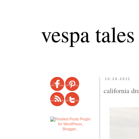
vespa tales
10.26.2011
california d