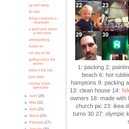
up and away
flo rida
things I learned in
clearwater
a giant post about
a mini mom
smorgasborg
holdin on
our day so far
getting lost in the
waves
1: packing 2: painti
party in the usa
beach 6: hot tubbin
june daily
hamptons 9: packing ag
sunday share.
awesome
13: clean house 14:
fi
►
June
(28)
owners 18: made with 
►
May
(32)
church pic 23: ikea 
►
April
(20)
turns 30 27: olympic k
►
March
(25)
►
February
(27)