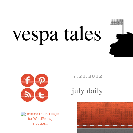
vespa tales
7.31.2012
july daily