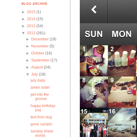
BLOG ARCHIVE
►
2015
(1)
►
2014
(15)
►
2013
(54)
▼
2012
(261)
►
December
(19)
►
November
(5)
►
October
(16)
►
September
(17)
►
August
(24)
▼
July
(18)
july daily
amen sister
get into the
groove
happy birthday
jray
text from dog
gone campin
sunday share.
words