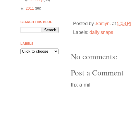
►
January
(30)
►
2011
(96)
SEARCH THIS BLOG
Posted by
.kaitlyn.
at
5:08 
Labels:
daily snaps
LABELS
No comments:
Post a Comment
thx a mill