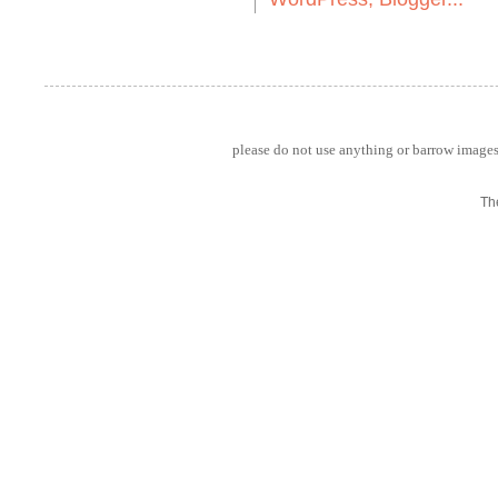
please do not use anything or barrow images 
Th