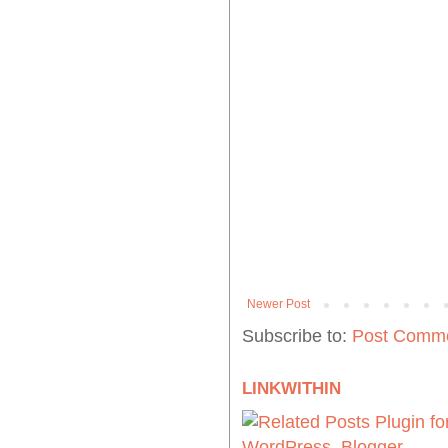
Newer Post
Subscribe to:
Post Comme
LINKWITHIN