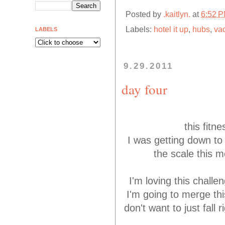
Posted by
.kaitlyn.
at
6:52 
Labels:
hotel it up
,
hubs
,
va
LABELS
9.29.2011
day four
this fitn
I was getting down to 
the scale this 
I'm loving this challe
I'm going to merge thi
don't want to just fall 