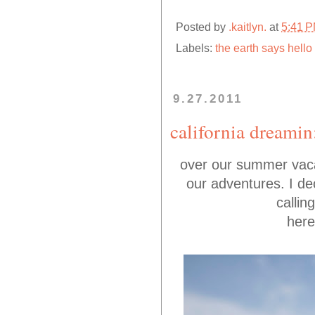
Posted by
.kaitlyn.
at
5:41 
Labels:
the earth says hello
9.27.2011
california dreamin
over our summer vaca 
our adventures. I dec
callin
here