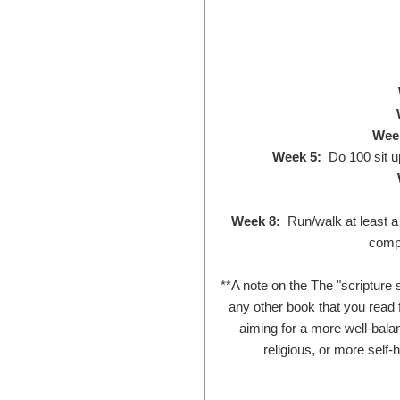
Wee
Week 5:
Do 100 sit u
Week 8:
Run/walk at least a 
compl
**A note on the The "scripture 
any other book that you read f
aiming for a more well-balan
religious, or more self-h