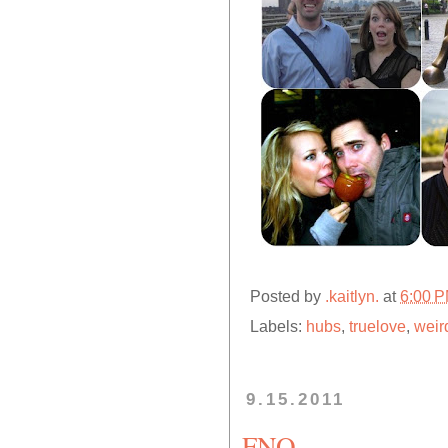
Posted by
.kaitlyn.
at
6:00 
Labels:
hubs
,
truelove
,
weir
9.15.2011
FNO