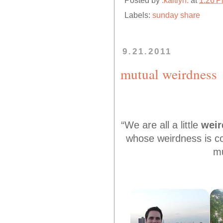
Posted by
.kaitlyn.
at
1:26 
Labels:
sunday share
9.21.2011
mutual weirdness
“We are all a little
weir
whose weirdness is co
mu