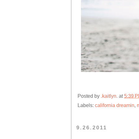
Posted by
.kaitlyn.
at
5:39 
Labels:
california dreamin
,
m
9.26.2011