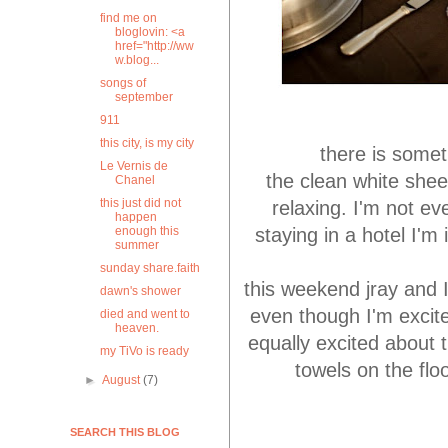
find me on
bloglovin: <a
href="http://ww
w.blog...
songs of
september
911
this city, is my city
there is somet
Le Vernis de
the clean white shee
Chanel
this just did not
relaxing. I'm not ev
happen
staying in a hotel I'm 
enough this
summer
sunday share.faith
this weekend jray and 
dawn's shower
even though I'm excite
died and went to
heaven.
equally excited about 
my TiVo is ready
towels on the fl
►
August
(7)
SEARCH THIS BLOG