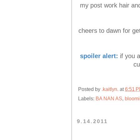
my post work hair and 
cheers to dawn for get
spoiler alert:
if you 
cu
Posted by
.kaitlyn.
at
6:51 
Labels:
BA NAN AS
,
bloomi
9.14.2011