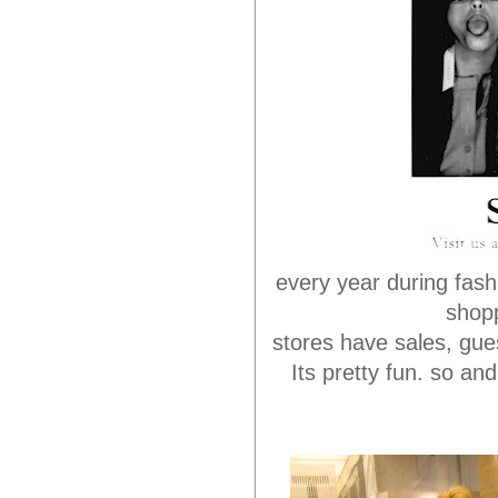
every year during fash
shopp
stores have sales, gue
Its pretty fun. so an