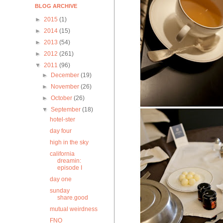
BLOG ARCHIVE
►
2015
(1)
►
2014
(15)
►
2013
(54)
►
2012
(261)
▼
2011
(96)
►
December
(19)
►
November
(26)
►
October
(26)
▼
September
(18)
hotel-ster
day four
high in the sky
california
dreamin:
episode I
day one
sunday
share.good
mutual weirdness
FNO