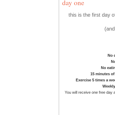
day one
this is the first day
(and
No 
N
No eati
15 minutes of
Exercise 5 times a wee
Weekly
Y
ou will receive one free day