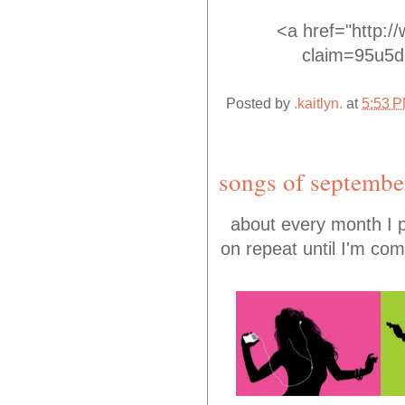
<a href="http:/
claim=95u5dg
Posted by
.kaitlyn.
at
5:53 
songs of septembe
about every month I pu
on repeat until I'm com