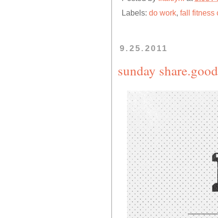
Labels:
do work
,
fall fitnes
9.25.2011
sunday share.good