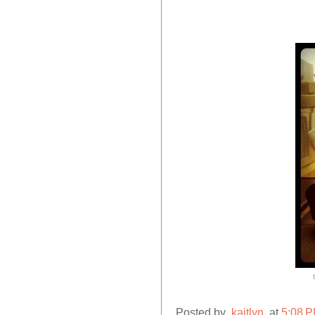
Posted by
.kaitlyn.
at
5:08 