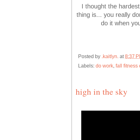
I thought the hardest
thing is... you really d
do it when yo
Posted by
.kaitlyn.
at
8:37 
Labels:
do work
,
fall fitnes
high in the sky