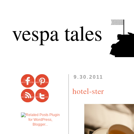
vespa tales
9.30.2011
hotel-ster