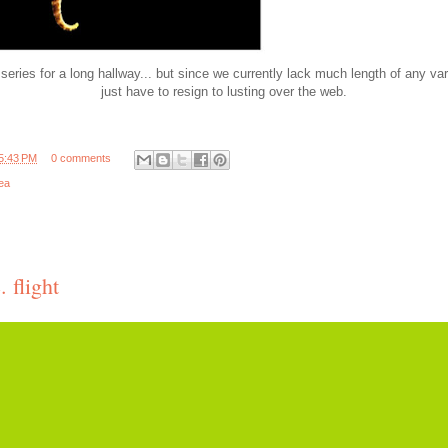
series for a long hallway... but since we currently lack much length of any vari
just have to resign to lusting over the web.
5:43 PM
0 comments
ea
 flight