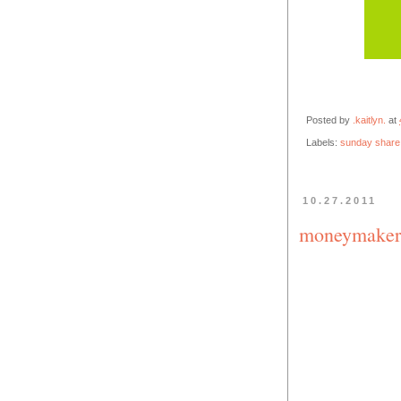
Posted by
.kaitlyn.
at
Labels:
sunday share
10.27.2011
moneymaker