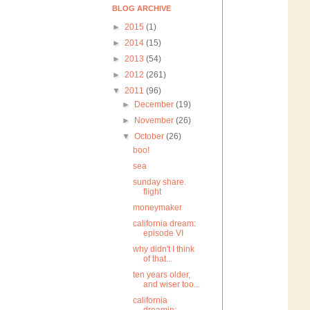
BLOG ARCHIVE
►
2015
(1)
►
2014
(15)
►
2013
(54)
►
2012
(261)
▼
2011
(96)
►
December
(19)
►
November
(26)
▼
October
(26)
boo!
sea
sunday share.
flight
moneymaker
california dream:
episode VI
why didn't I think
of that...
ten years older,
and wiser too...
california