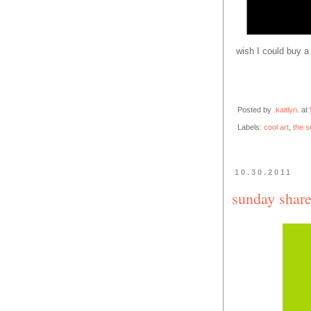
wish I could buy a 
Posted by
.kaitlyn.
at
Labels:
cool art
,
the s
10.30.2011
sunday share.