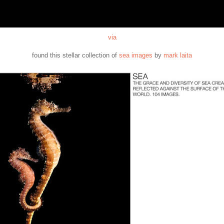
via
found this stellar collection of
sea images
by
mark laita