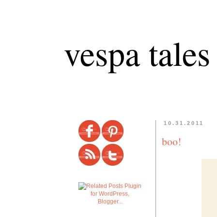
vespa tales
10.31.2011
boo!