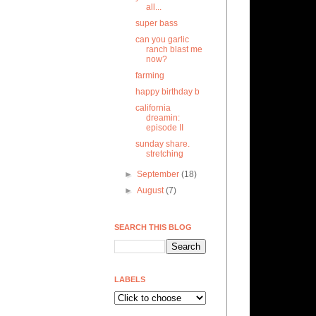
all...
super bass
can you garlic
ranch blast me
now?
farming
happy birthday b
california
dreamin:
episode II
sunday share.
stretching
►
September
(18)
►
August
(7)
SEARCH THIS BLOG
LABELS