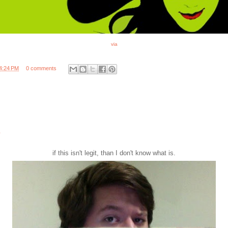
via
4:24 PM
0 comments
if this isn't legit, than I don't know what is.