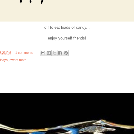
off to eat loads of candy...
enjoy yourself friends!
8:23 PM
1 comments
lidays
,
sweet tooth