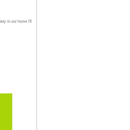
ety in our home I'll