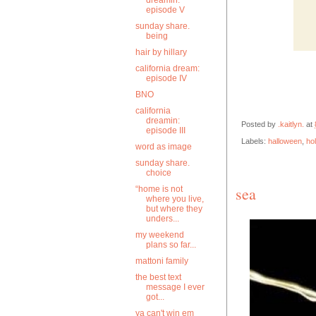
dreamin:
episode V
sunday share.
being
hair by hillary
california dream:
episode IV
BNO
california
dreamin:
Posted by
.kaitlyn.
at
episode III
Labels:
halloween
,
ho
word as image
sunday share.
choice
sea
“home is not
where you live,
but where they
unders...
my weekend
plans so far...
mattoni family
the best text
message I ever
got...
ya can't win em