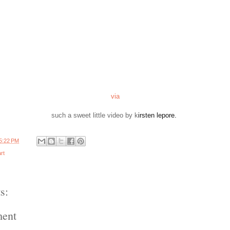
via
such a sweet little video by k
irsten lepore.
5:22 PM
rt
s:
ment