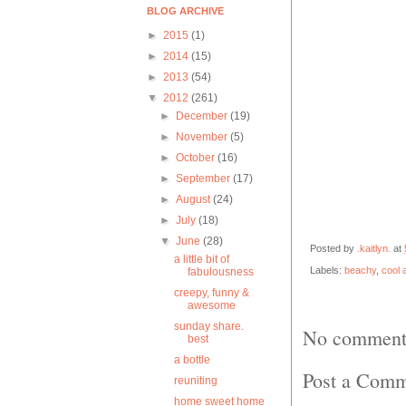
BLOG ARCHIVE
►
2015
(1)
►
2014
(15)
►
2013
(54)
▼
2012
(261)
►
December
(19)
►
November
(5)
►
October
(16)
►
September
(17)
►
August
(24)
►
July
(18)
▼
June
(28)
Posted by
.kaitlyn.
at
a little bit of
Labels:
beachy
,
cool a
fabulousness
creepy, funny &
awesome
sunday share.
No comment
best
a bottle
Post a Com
reuniting
home sweet home