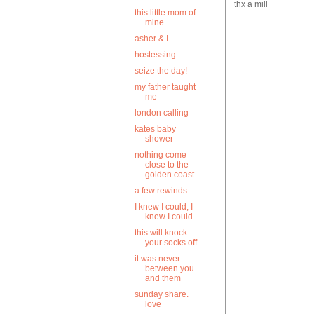
thx a mill
this little mom of
mine
asher & I
hostessing
seize the day!
my father taught
me
london calling
kates baby
shower
nothing come
close to the
golden coast
a few rewinds
I knew I could, I
knew I could
this will knock
your socks off
it was never
between you
and them
sunday share.
love