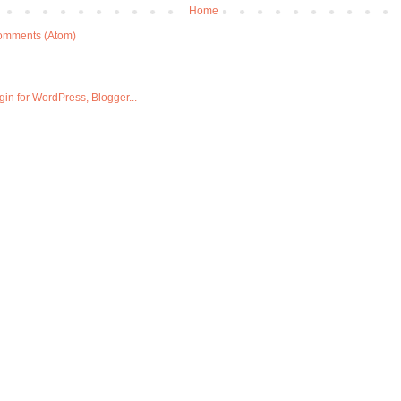
Home
omments (Atom)