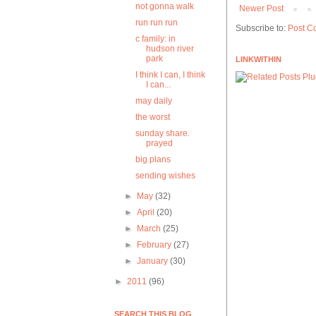
not gonna walk
Newer Post
run run run
Subscribe to:
Post C
c family: in
hudson river
park
LINKWITHIN
I think I can, I think
I can...
may daily
the worst
sunday share.
prayed
big plans
sending wishes
►
May
(32)
►
April
(20)
►
March
(25)
►
February
(27)
►
January
(30)
►
2011
(96)
SEARCH THIS BLOG