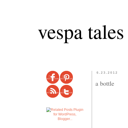
vespa tales
6.23.2012
a bottle