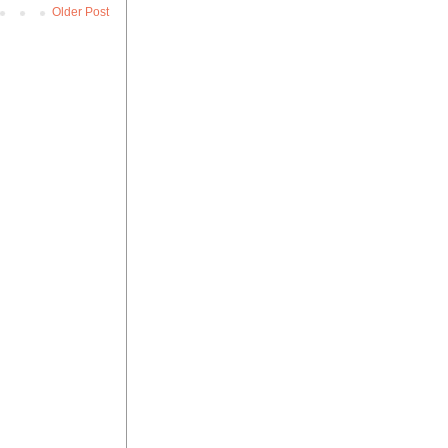
Older Post