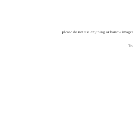
please do not use anything or barrow images 
Th