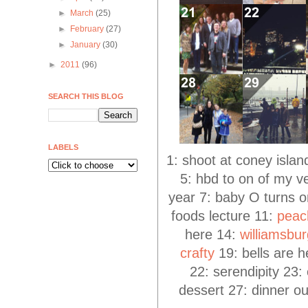
►
March
(25)
►
February
(27)
►
January
(30)
►
2011
(96)
SEARCH THIS BLOG
LABELS
1: shoot at coney isla
5: hbd to on of my v
year 7: baby O turns on
foods lecture 11:
peac
here 14:
williamsbu
crafty
19: bells are h
22: serendipity 23:
dessert 27: dinner ou