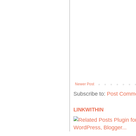
Newer Post
Subscribe to:
Post Comme
LINKWITHIN