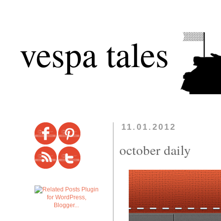
vespa tales
11.01.2012
october daily