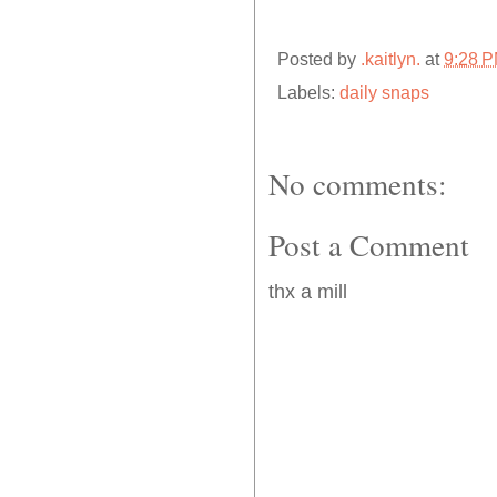
Posted by
.kaitlyn.
at
9:28 
Labels:
daily snaps
No comments:
Post a Comment
thx a mill