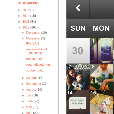
BLOG ARCHIVE
►
2015
(1)
►
2014
(15)
►
2013
(54)
▼
2012
(261)
►
December
(19)
▼
November
(5)
JFK>SAN
new member of
the family
free yourself
gone adventuring
october daily
►
October
(16)
►
September
(17)
►
August
(24)
►
July
(18)
►
June
(28)
►
May
(32)
►
April
(20)