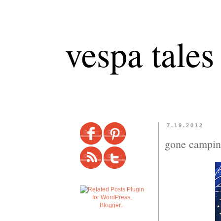
vespa tales
7.19.2012
gone campin