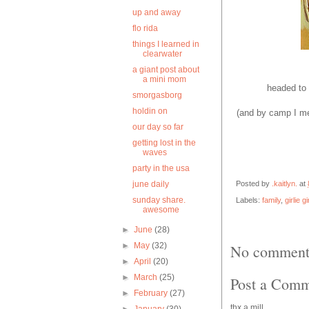
up and away
flo rida
things I learned in
clearwater
a giant post about
a mini mom
headed to
smorgasborg
holdin on
(and by camp I mea
our day so far
getting lost in the
waves
party in the usa
Posted by
.kaitlyn.
at
june daily
sunday share.
Labels:
family
,
girlie gi
awesome
►
June
(28)
►
May
(32)
No comment
►
April
(20)
►
March
(25)
Post a Com
►
February
(27)
thx a mill