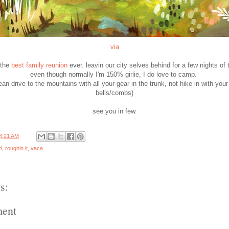
via
 the
best family reunion
ever. leavin our city selves behind for a few nights of t
even though normally I'm 150% girlie, I do love to camp.
n drive to the mountains with all your gear in the trunk, not hike in with you
bells/combs)
see you in few.
8:21 AM
rl
,
roughin it
,
vaca
s:
ment