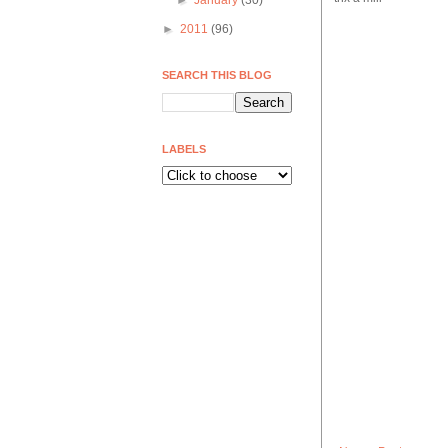
►
January
(30)
►
2011
(96)
SEARCH THIS BLOG
LABELS