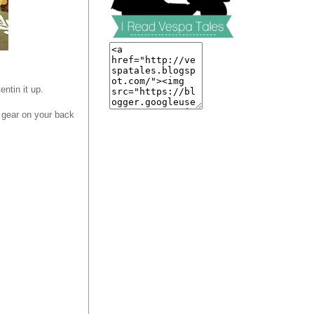
entin it up.
r gear on your back