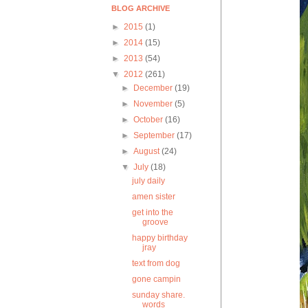
BLOG ARCHIVE
►
2015
(1)
►
2014
(15)
►
2013
(54)
▼
2012
(261)
►
December
(19)
►
November
(5)
►
October
(16)
►
September
(17)
►
August
(24)
▼
July
(18)
july daily
amen sister
get into the
groove
happy birthday
jray
text from dog
gone campin
sunday share.
words