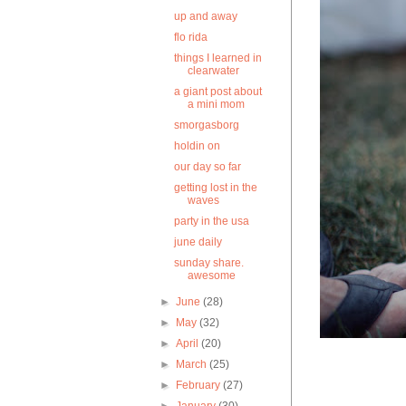
up and away
flo rida
things I learned in
clearwater
a giant post about
a mini mom
smorgasborg
holdin on
our day so far
getting lost in the
waves
party in the usa
june daily
sunday share.
awesome
►
June
(28)
►
May
(32)
►
April
(20)
►
March
(25)
►
February
(27)