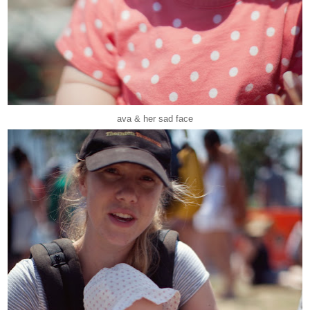
ava & her sad face