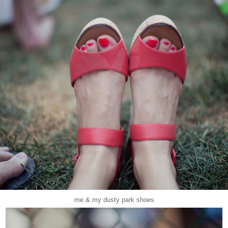
me & my dusty park shoes