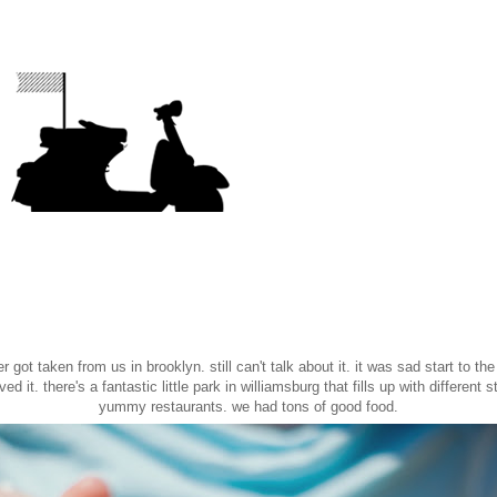
 got taken from us in brooklyn. still can't talk about it. it was sad start to the
ed it. there's a fantastic little park in williamsburg that fills up with different s
yummy restaurants. we had tons of good food.