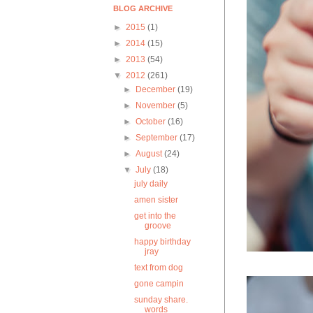
BLOG ARCHIVE
►
2015
(1)
►
2014
(15)
►
2013
(54)
▼
2012
(261)
►
December
(19)
►
November
(5)
►
October
(16)
►
September
(17)
►
August
(24)
▼
July
(18)
july daily
amen sister
get into the
groove
happy birthday
jray
text from dog
gone campin
sunday share.
words