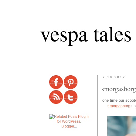
vespa tales
7.10.2012
smorgasborg
one time our scooter
smorgasborg
sav