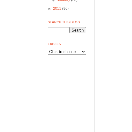
►
January
(30)
►
2011
(96)
SEARCH THIS BLOG
LABELS