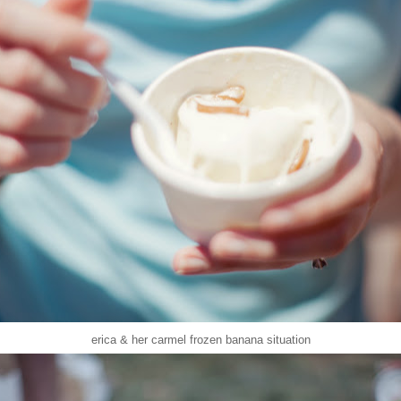
erica & her carmel frozen banana situation