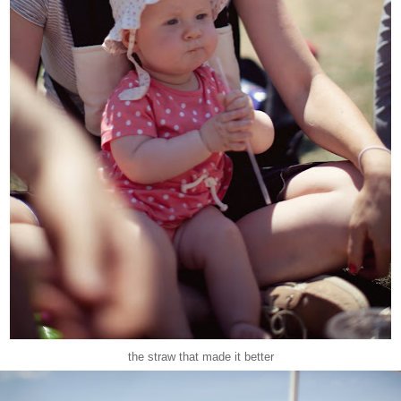
the straw that made it better