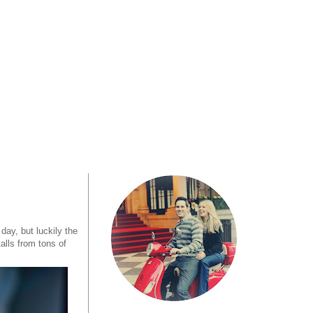
 day, but luckily the
talls from tons of