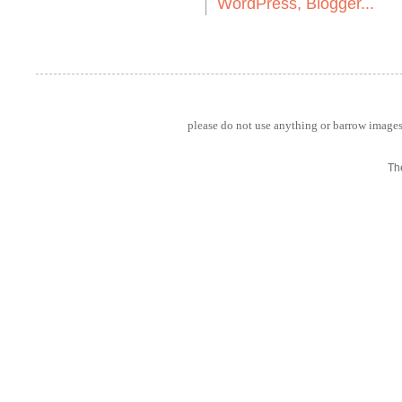
please do not use anything or barrow images 
Th