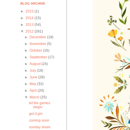
BLOG ARCHIVE
►
2015
(1)
►
2014
(15)
►
2013
(54)
▼
2012
(261)
►
December
(19)
►
November
(5)
►
October
(16)
►
September
(17)
►
August
(24)
►
July
(18)
►
June
(28)
►
May
(32)
►
April
(20)
▼
March
(25)
let the games
begin
get it girl
coming soon
sunday share.