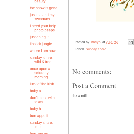
beauty
the snow is gone
just me and my
sweetarts
I need your help
photo peeps
just doing it
Posted by
.kaitlyn.
at
2:43 PM
lipstick jungle
Labels:
sunday share
where I am now
sunday share.
wild & free
once upon a
No comments:
saturday
morning
Post a Comment
luck of the irish
baby a
thx a mill
don't mess with
texas
baby h
bon appetit
sunday share.
true
here we go