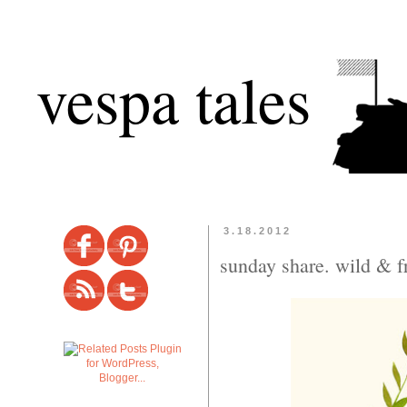
vespa tales
3.18.2012
sunday share. wild & f