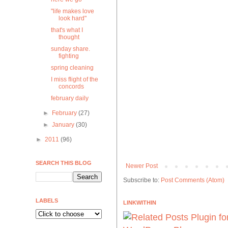
"life makes love
look hard"
that's what I
thought
sunday share.
fighting
spring cleaning
I miss flight of the
concords
february daily
►
February
(27)
►
January
(30)
►
2011
(96)
SEARCH THIS BLOG
Newer Post
Subscribe to:
Post Comments (Atom)
LABELS
LINKWITHIN