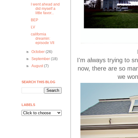
I went ahead and
did myself a
little favor...
BEP
LV
california
dreamin:
episode VII
►
October
(26)
I'm always trying to sn
►
September
(18)
►
August
(7)
now, there are so man
we won
SEARCH THIS BLOG
LABELS