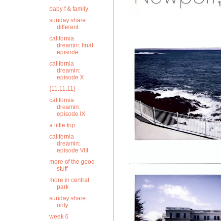
baby f & family
sunday share.
different
california
dreamin: final
episode
california
dreamin:
episode X
{11.11.11}
california
dreamin:
episode IX
a little trip
california
dreamin:
episode VIII
more of the good
stuff
more in central
park
sunday share.
only
week 6