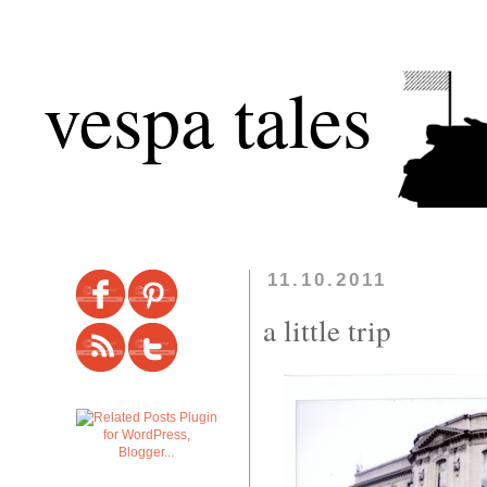
vespa tales
11.10.2011
a little trip