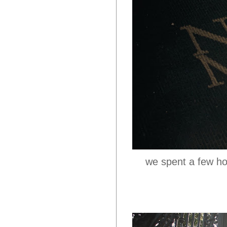
we spent a few ho