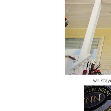
we staye