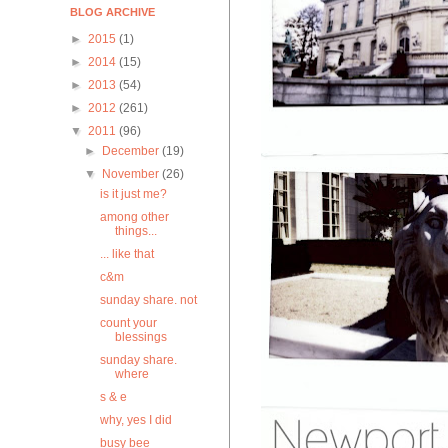
BLOG ARCHIVE
►
2015
(1)
►
2014
(15)
►
2013
(54)
►
2012
(261)
▼
2011
(96)
►
December
(19)
▼
November
(26)
is it just me?
among other
things...
... like that
c&m
sunday share. not
count your
blessings
sunday share.
where
s & e
why, yes I did
busy bee