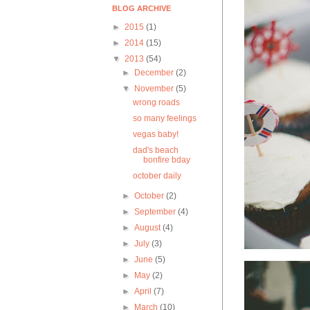
BLOG ARCHIVE
►
2015
(1)
►
2014
(15)
▼
2013
(54)
►
December
(2)
▼
November
(5)
wrong roads
so many feelings
vegas baby!
dad's beach
bonfire bday
october daily
►
October
(2)
►
September
(4)
►
August
(4)
►
July
(3)
►
June
(5)
►
May
(2)
►
April
(7)
►
March
(10)