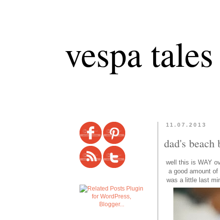
vespa tales
11.07.2013
dad's beach 
well this is WAY o
a good amount of t
was a little last m