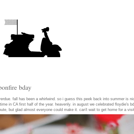
bonfire bday
verdue. fall has been a whirlwind. so i guess this peek back into summer is ni
ime in CA first half of the year. heavenly. in august we celebrated floydie's bd
inute, but glad almost everyone could make it. can't wait to get home for a visi