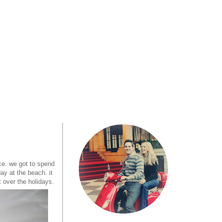
ce. we got to spend
ay at the beach. it
t over the holidays.