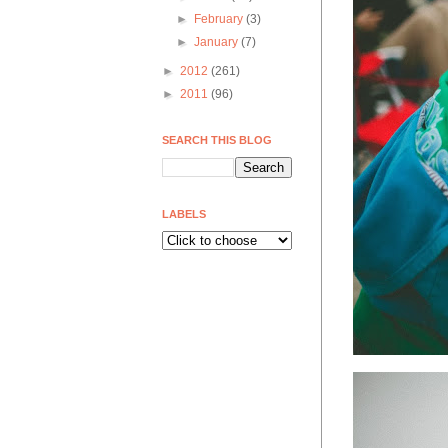
►
February
(3)
►
January
(7)
►
2012
(261)
►
2011
(96)
SEARCH THIS BLOG
LABELS