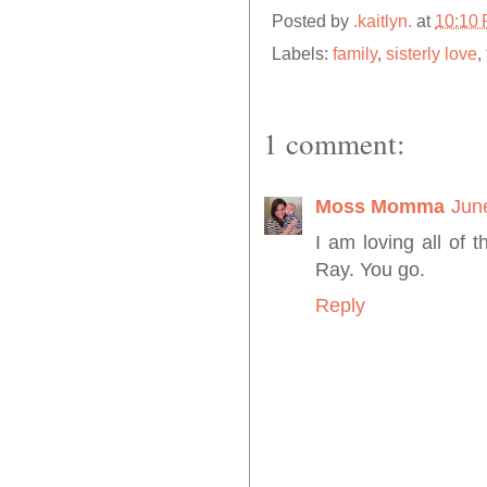
Posted by
.kaitlyn.
at
10:10
Labels:
family
,
sisterly love
,
1 comment:
Moss Momma
Jun
I am loving all of 
Ray. You go.
Reply