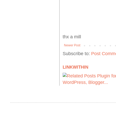
thx a mill
Newer Post
Subscribe to:
Post Comme
LINKWITHIN