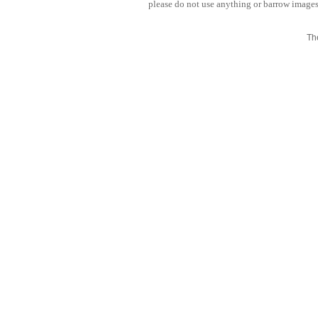
please do not use anything or barrow images 
Th