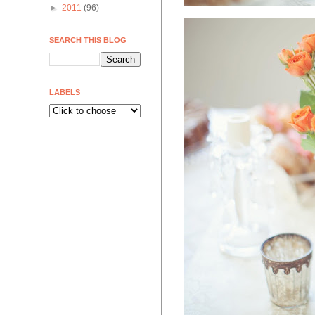
►
2011
(96)
SEARCH THIS BLOG
LABELS