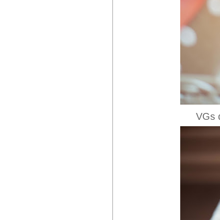
VGs d