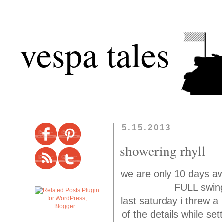
vespa tales
5.15.2013
showering rhyll
we are only 10 days aw
FULL swing
last saturday i threw a 
of the details while se