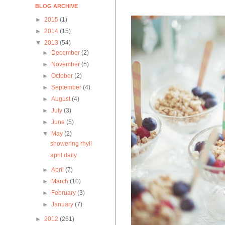
BLOG ARCHIVE
►
2015
(1)
►
2014
(15)
▼
2013
(54)
►
December
(2)
►
November
(5)
►
October
(2)
►
September
(4)
►
August
(4)
►
July
(3)
►
June
(5)
▼
May
(2)
showering rhyll
april daily
►
April
(7)
►
March
(10)
►
February
(3)
►
January
(7)
►
2012
(261)