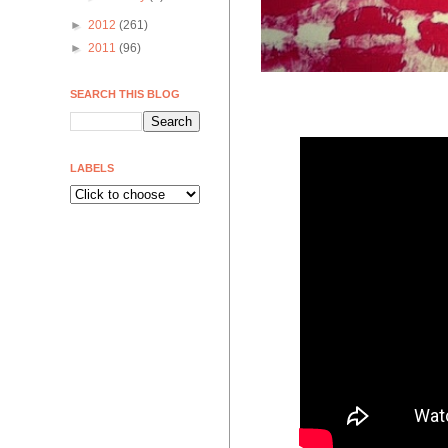
►
2012
(261)
►
2011
(96)
SEARCH THIS BLOG
LABELS