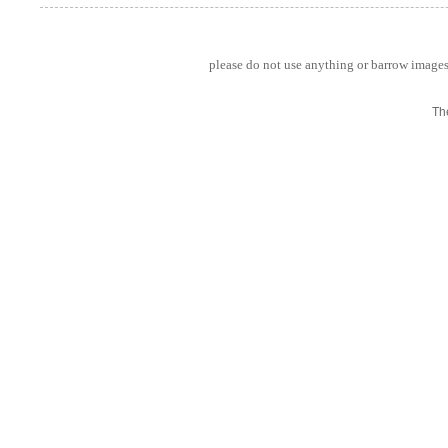
please do not use anything or barrow images 
Th