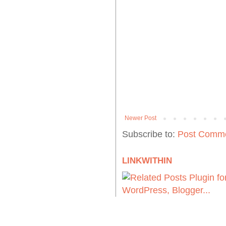
Newer Post
Subscribe to:
Post Comme
LINKWITHIN