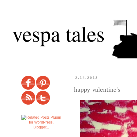
vespa tales
2.14.2013
happy valentine's