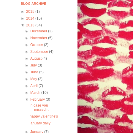
BLOG ARCHIVE
►
2015
(1)
►
2014
(15)
▼
2013
(54)
►
December
(2)
►
November
(5)
►
October
(2)
►
September
(4)
►
August
(4)
►
July
(3)
►
June
(5)
►
May
(2)
►
April
(7)
►
March
(10)
▼
February
(3)
in case you
missed it
happy valentine's
january daily
►
January
(7)