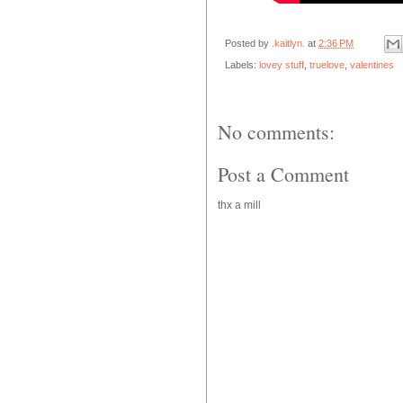
Posted by
.kaitlyn.
at
2:36 PM
Labels:
lovey stuff
,
truelove
,
valentines
No comments:
Post a Comment
thx a mill