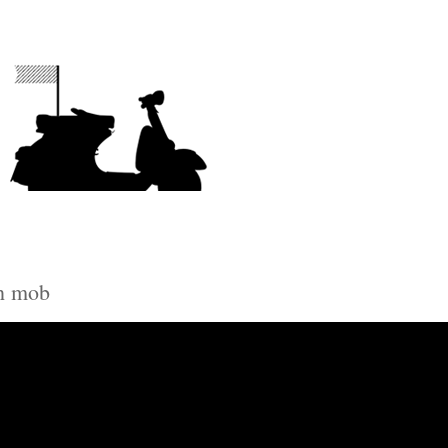
sh mob