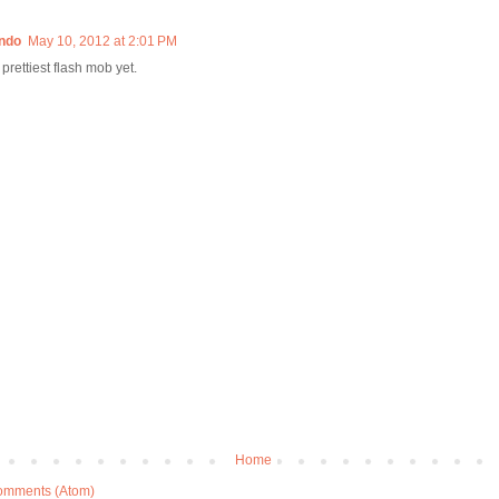
ndo
May 10, 2012 at 2:01 PM
! prettiest flash mob yet.
Home
omments (Atom)