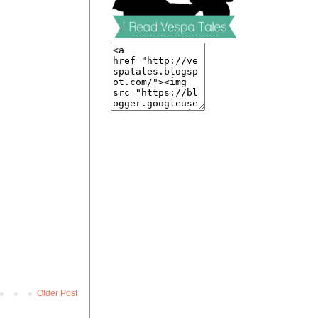
Older Post