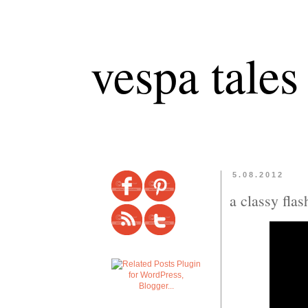
vespa tales
5.08.2012
a classy fla