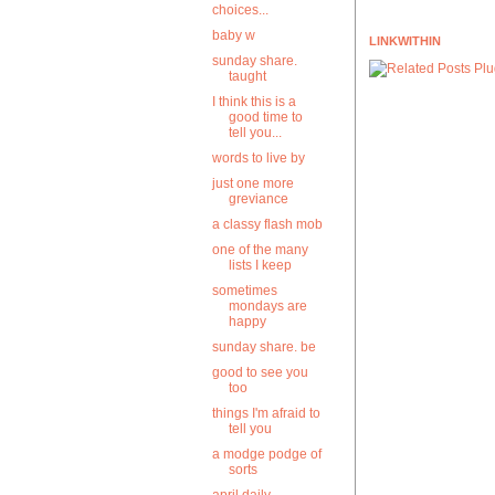
choices...
baby w
LINKWITHIN
sunday share.
taught
I think this is a
good time to
tell you...
words to live by
just one more
greviance
a classy flash mob
one of the many
lists I keep
sometimes
mondays are
happy
sunday share. be
good to see you
too
things I'm afraid to
tell you
a modge podge of
sorts