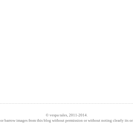
© vespa tales, 2011-2014.
or barrow images from this blog without permission or without noting clearly its o