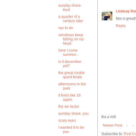
sunday share.
trust
Lindsay Ro
a quarter of a
this is great
century later
Reply
nyc to do
raindrops keep
falling on my
head
here I come
summer...
is it december
yet?
the great cookie
quest finale
afternoons in the
park
it feels like 16
again
the we factor
sunday share. you
thx a mill
scary eyes
Newer Post
I wanted it to be
you
Subscribe to:
Post C