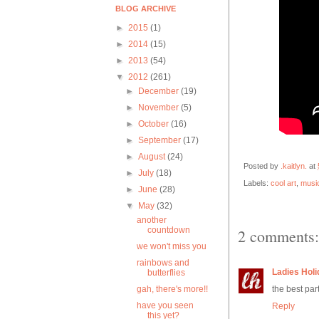
BLOG ARCHIVE
►
2015
(1)
►
2014
(15)
►
2013
(54)
▼
2012
(261)
►
December
(19)
►
November
(5)
►
October
(16)
►
September
(17)
►
August
(24)
Posted by
.kaitlyn.
at
►
July
(18)
Labels:
cool art
,
musi
►
June
(28)
▼
May
(32)
another
countdown
2 comments:
we won't miss you
rainbows and
Ladies Holi
butterflies
gah, there's more!!
the best part
have you seen
Reply
this yet?