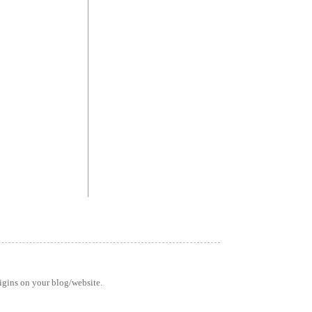
rigins on your blog/website.