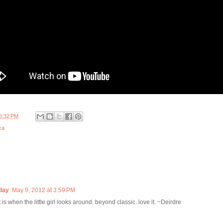
5:32 PM
ca
day
May 9, 2012 at 3:59 PM
 is when the little girl looks around. beyond classic. love it. ~Deirdre