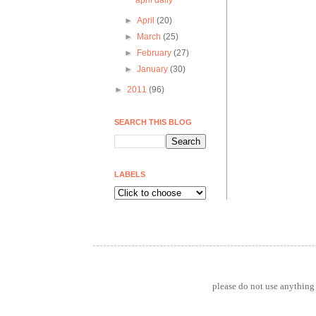
april daily
►
April
(20)
►
March
(25)
►
February
(27)
►
January
(30)
►
2011
(96)
SEARCH THIS BLOG
LABELS
please do not use anything 