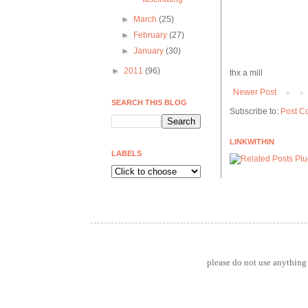
►
March
(25)
►
February
(27)
►
January
(30)
►
2011
(96)
thx a mill
Newer Post
SEARCH THIS BLOG
Subscribe to:
Post C
LINKWITHIN
LABELS
please do not use anything 