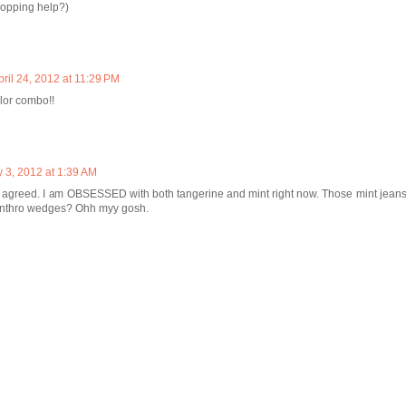
opping help?)
pril 24, 2012 at 11:29 PM
lor combo!!
 3, 2012 at 1:39 AM
agreed. I am OBSESSED with both tangerine and mint right now. Those mint jeans 
Anthro wedges? Ohh myy gosh.