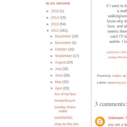
BLOG ARCHIVE
if I want to 
a real
►
2015
(1)
walking/work
►
2014
(15)
know why but
►
2013
(54)
love, and al
▼
2012
(261)
seems there
can't I?! 
►
December
(19)
awhile. I l
►
November
(5)
►
October
(16)
patterson j kin
►
September
(17)
wedges
//
loub
►
August
(24)
►
July
(18)
►
June
(28)
Posted by
.kaitlyn.
at
►
May
(32)
Labels:
balancing act
▼
April
(20)
two of my favs
#makeitcount
3 comments:
sunday share.
make
reuntionites
Unknown
A
shay for the win
you are a fa