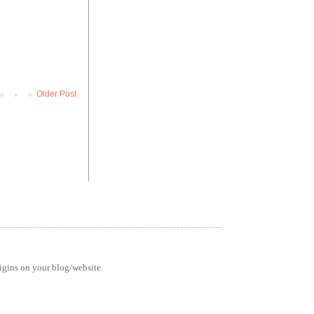
Older Post
rigins on your blog/website.