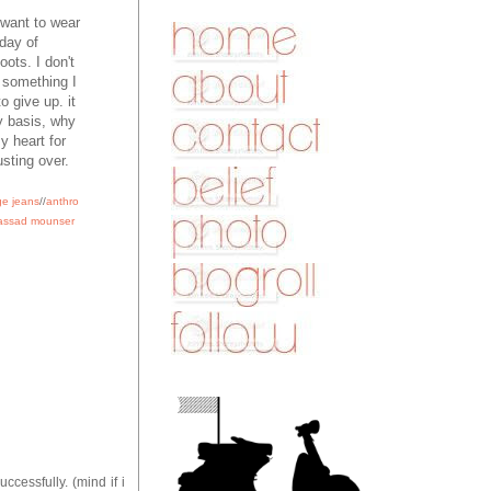
I want to wear
 day of
oots. I don't
g something I
o give up. it
y basis, why
y heart for
usting over.
ge jeans
//
anthro
assad mounser
ccessfully. (mind if i