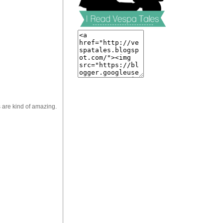
are kind of amazing.