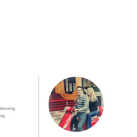
 dressing
ing