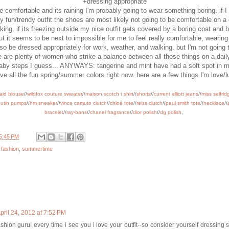
+dressing appropriate
be comfortable and its raining I'm probably going to wear something boring. if 
ly fun/trendy outfit the shoes are most likely not going to be comfortable on a
ing. if its freezing outside my nice outfit gets covered by a boring coat and b
 it seems to be next to impossible for me to feel really comfortable, wearin
so be dressed appropriately for work, weather, and walking. but I'm not going t
 are plenty of women who strike a balance between all those things on a dail
baby steps I guess... ANYWAYS: tangerine and mint have had a soft spot in m
ove all the fun spring/summer colors right now. here are a few things I'm love/l
caid blouse
//
wildfox couture sweater
//
maison scotch t shirt
//
shorts
//
current elliott jeans
//
miss selfrid
outin pumps
//
hm sneaker
//
vince camuto clutch
//
chloé tote
//
reiss clutch
//
paul smith tote
//
necklace
//
bracelet
//
ray-bans
//
chanel fragrance
//
dior polish
//
dg polish
,
5:45 PM
,
fashion
,
summertime
pril 24, 2012 at 7:52 PM
shion guru! every time i see you i love your outfit--so consider yourself dressing su