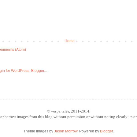
Home
omments (Atom)
© vespa tales, 2011-2014.
or barrow images from this blog without permission or without noting clearly its o
Theme images by
Jason Morrow
. Powered by
Blogger
.