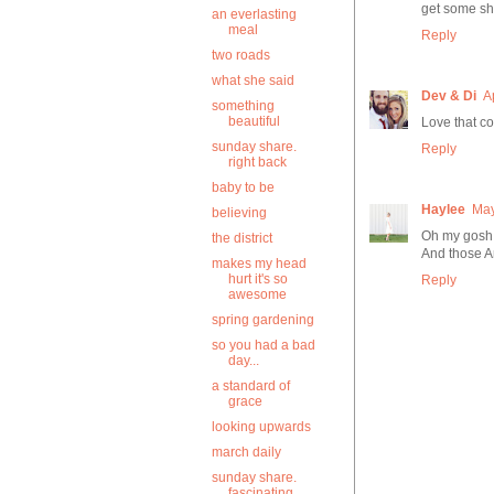
get some sh
an everlasting
meal
Reply
two roads
what she said
Dev & Di
A
something
beautiful
Love that co
sunday share.
Reply
right back
baby to be
Haylee
May
believing
Oh my gosh 
the district
And those 
makes my head
hurt it's so
Reply
awesome
spring gardening
so you had a bad
day...
a standard of
grace
looking upwards
march daily
sunday share.
fascinating