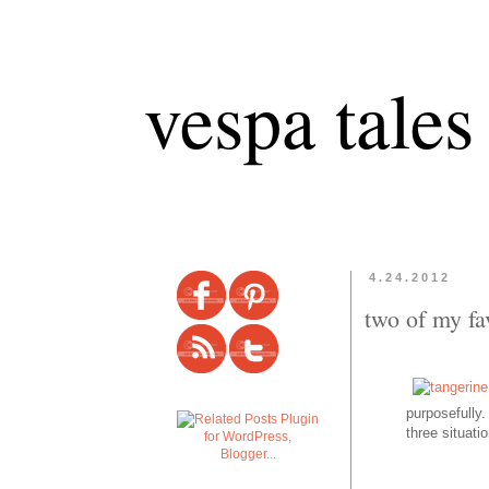
vespa tales
4.24.2012
two of my fa
purposefully.
three
situati