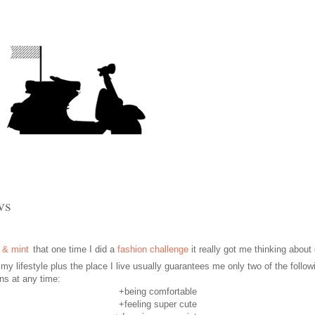
vs
that one time I did a
fashion challenge
it really got me thinking about
 my lifestyle plus the place I live usually
guarantees
me only two of the follow
ons
at any time:
+being comfortable
+feeling super cute