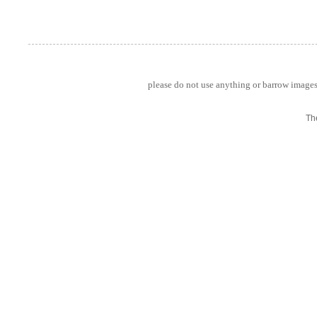
please do not use anything or barrow images 
Th