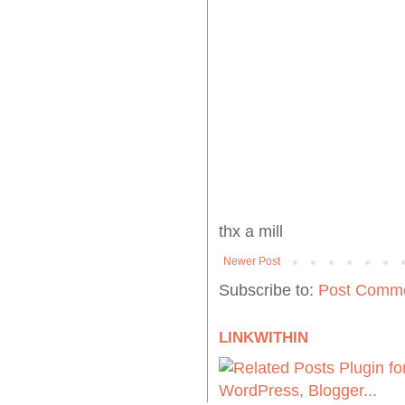
thx a mill
Newer Post
Subscribe to:
Post Comme
LINKWITHIN