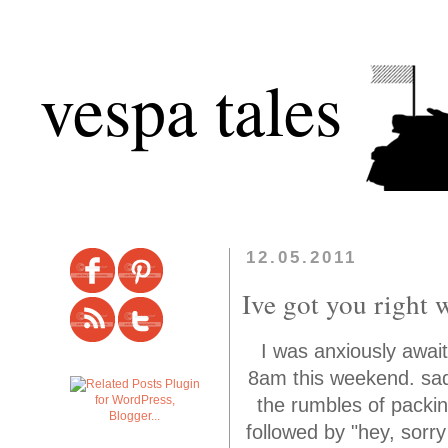
vespa tales
12.05.2011
Ive got you right w
I was anxiously awai
8am this weekend. sadl
the rumbles of packin
followed by "hey, sorr