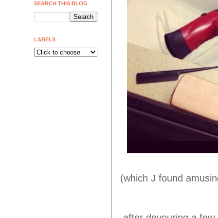
SEARCH THIS BLOG
LABELS
(which J found amusing
after devouring a few