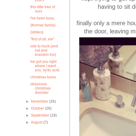
yours
having to sit 
this little tree of
ours
I've been busy...
finally only a mere ho
{thomas family}
the door, leaving 
{strikes}
"first of all, ew"
ode to huck {and
nat and
brandon too}
Ive got you right
where I want
you, lactic acid.
christmas tunes
obsessive
christmas
disorder
►
November
(26)
►
October
(26)
►
September
(18)
►
August
(7)