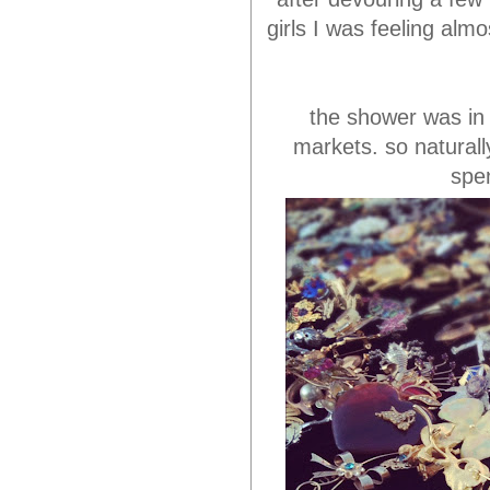
girls I was feeling alm
the shower was in 
markets. so natural
spe