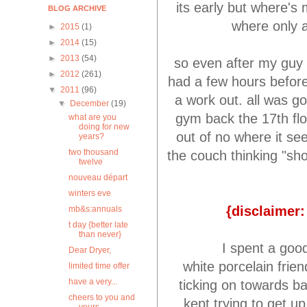
its early but where's
BLOG ARCHIVE
where only a
►
2015
(1)
►
2014
(15)
►
2013
(54)
so even after my guy 
►
2012
(261)
had a few hours before
▼
2011
(96)
a work out. all was go
▼
December
(19)
gym back the 17th flo
what are you
doing for new
out of no where it se
years?
two thousand
the couch thinking "sh
twelve
nouveau départ
winters eve
{disclaimer
mb&s:annuals
t day {better late
than never}
I spent a goo
Dear Dryer,
white porcelain frien
limited time offer
have a very...
ticking on towards b
cheers to you and
kept trying to get up