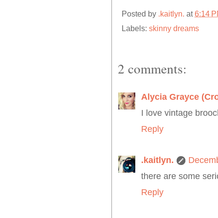
Posted by
.kaitlyn.
at
6:14 
Labels:
skinny dreams
2 comments:
Alycia Grayce (Cr
I love vintage broo
Reply
.kaitlyn.
Decemb
there are some seri
Reply