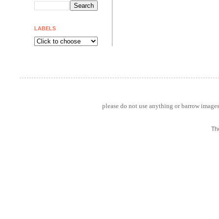
LABELS
please do not use anything or barrow images 
Th