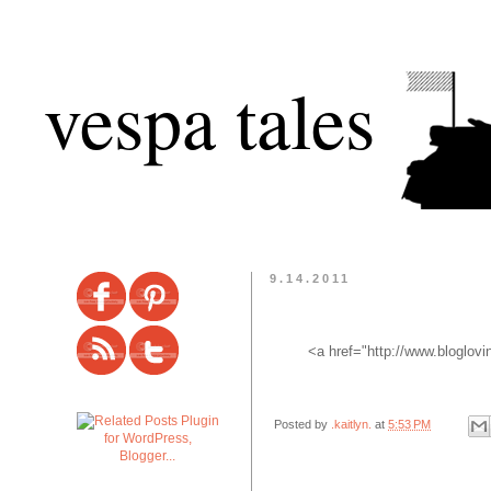
vespa tales
9.14.2011
<a href="http://www.bloglov
Posted by
.kaitlyn.
at
5:53 PM