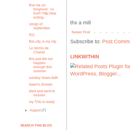
find me on
bloglovin: <a
href="http://ww
w.blog...
thx a mill
songs of
september
Newer Post
911
Subscribe to:
Post Comme
this city, is my city
Le Vernis de
Chanel
LINKWITHIN
this just did not
happen
enough this
summer
sunday share.faith
dawn's shower
died and went to
heaven.
my TiVo is ready
►
August
(7)
SEARCH THIS BLOG