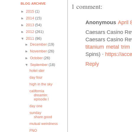
BLOG ARCHIVE
1 comment:
►
2015
(1)
►
2014
(15)
Anonymous
April 
►
2013
(54)
Caesars Casino Rev
►
2012
(261)
Caesars Casino Rev
▼
2011
(96)
►
December
(19)
titanium metal trim
►
November
(26)
Spins) ·
https://ac
►
October
(26)
Reply
▼
September
(18)
hotel-ster
day four
high in the sky
california
dreamin:
episode I
day one
sunday
share.good
mutual weirdness
FNO