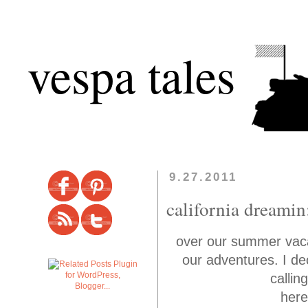
vespa tales
9.27.2011
california dreamin
over our summer vaca 
our adventures. I dec
callin
here