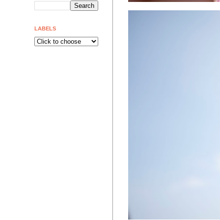
LABELS