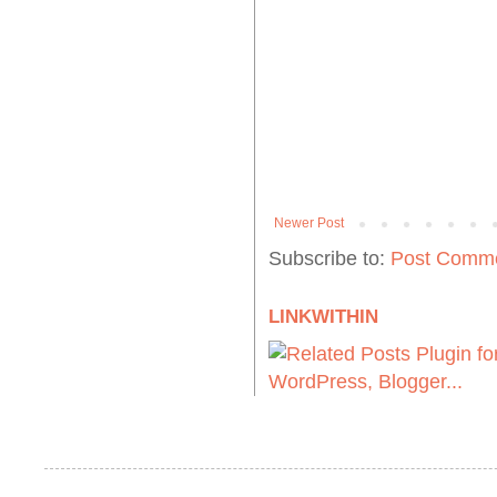
Newer Post
Subscribe to:
Post Comme
LINKWITHIN