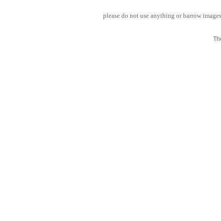
please do not use anything or barrow images 
Th