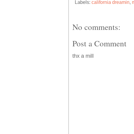
Labels:
california dreamin
,
m
No comments:
Post a Comment
thx a mill