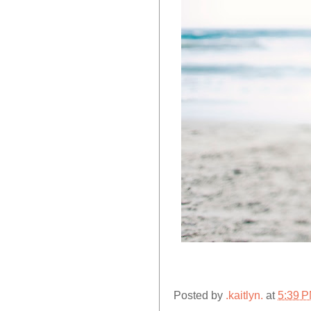
Posted by
.kaitlyn.
at
5:39 