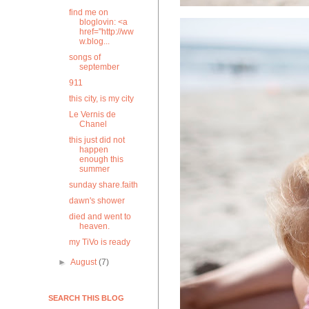
find me on
bloglovin: <a
href="http://ww
w.blog...
songs of
september
911
this city, is my city
Le Vernis de
Chanel
this just did not
happen
enough this
summer
sunday share.faith
dawn's shower
died and went to
heaven.
my TiVo is ready
►
August
(7)
SEARCH THIS BLOG