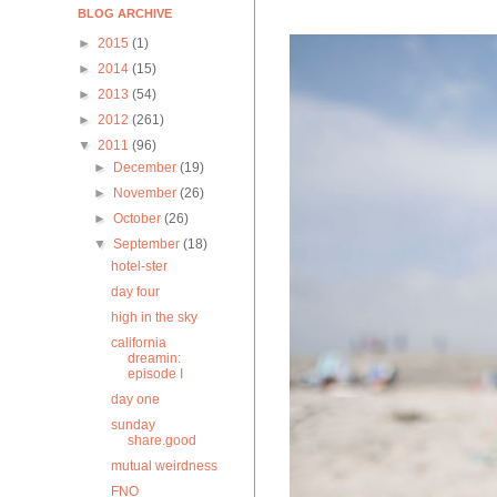
BLOG ARCHIVE
►
2015
(1)
►
2014
(15)
►
2013
(54)
►
2012
(261)
▼
2011
(96)
►
December
(19)
►
November
(26)
►
October
(26)
▼
September
(18)
hotel-ster
day four
high in the sky
california
dreamin:
episode I
day one
sunday
share.good
mutual weirdness
FNO