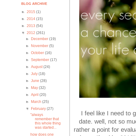
BLOG ARCHIVE
►
2015
(1)
►
2014
(15)
►
2013
(54)
▼
2012
(261)
►
December
(19)
►
November
(5)
►
October
(16)
►
September
(17)
►
August
(24)
►
July
(18)
►
June
(28)
►
May
(32)
►
April
(20)
►
March
(25)
▼
February
(27)
I feel like I need 
"always
remember that
date. well, not so mu
this whole thing
was started...
rather a point for evalu
how does one