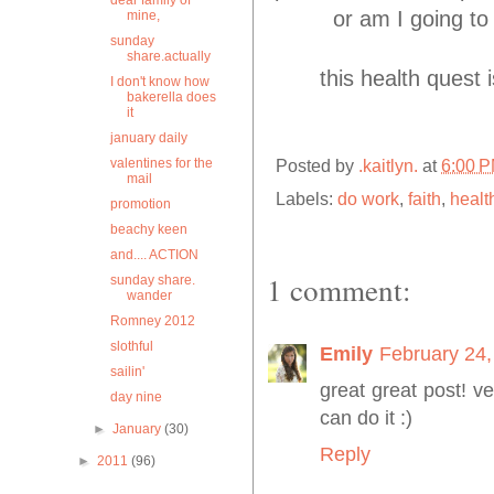
dear family of
or am I going to
mine,
sunday
share.actually
this health quest i
I don't know how
bakerella does
it
january daily
valentines for the
Posted by
.kaitlyn.
at
6:00 
mail
Labels:
do work
,
faith
,
healt
promotion
beachy keen
and.... ACTION
1 comment:
sunday share.
wander
Romney 2012
slothful
Emily
February 24,
sailin'
great great post! v
day nine
can do it :)
►
January
(30)
Reply
►
2011
(96)