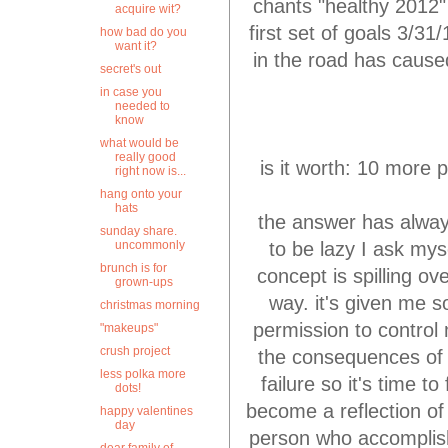
chants "healthy 2012"
acquire wit?
first set of goals 3/3
how bad do you
want it?
in the road has cause
secret's out
in case you
needed to
know
what would be
really good
is it worth: 10 more p
right now is...
hang onto your
hats
the answer has alway
sunday share.
to be lazy I ask mys
uncommonly
brunch is for
concept is spilling o
grown-ups
way. it's given me s
christmas morning
permission to control
"makeups"
crush project
the consequences of 
less polka more
failure so it's time 
dots!
become a reflection of
happy valentines
day
person who accomplish