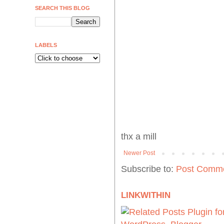
SEARCH THIS BLOG
LABELS
thx a mill
Newer Post
Subscribe to:
Post Comme
LINKWITHIN