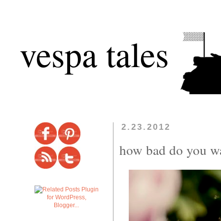
vespa tales
2.23.2012
how bad do you wa