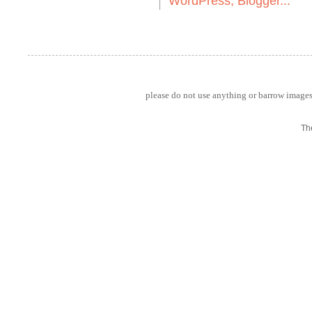
please do not use anything or barrow images 
Th