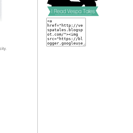
city.