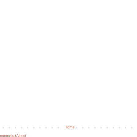
Home
omments (Atom)