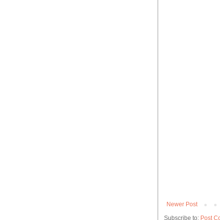
Newer Post
Subscribe to:
Post C