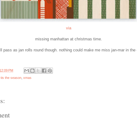
via
missing manhattan at christmas time.
ill pass as jan rolls round though. nothing could make me miss jan-mar in the 
12:09 PM
,
tis the season
,
xmas
s:
ment