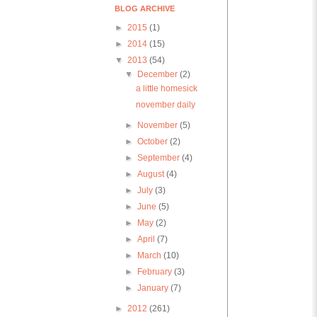
BLOG ARCHIVE
►
2015
(1)
►
2014
(15)
▼
2013
(54)
▼
December
(2)
a little homesick
november daily
►
November
(5)
►
October
(2)
►
September
(4)
►
August
(4)
►
July
(3)
►
June
(5)
►
May
(2)
►
April
(7)
►
March
(10)
►
February
(3)
►
January
(7)
►
2012
(261)