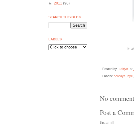
►
2011
(96)
SEARCH THIS BLOG
LABELS
it w
Posted by
.kaitlyn.
at
Labels:
holidays
,
nyc
No comment
Post a Com
thx a mill