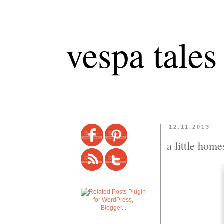
vespa tales
12.11.2013
a little home