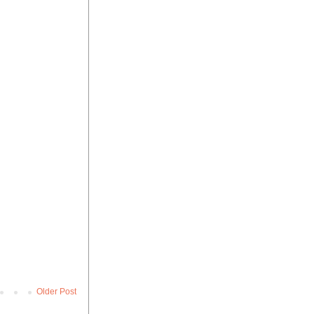
Older Post