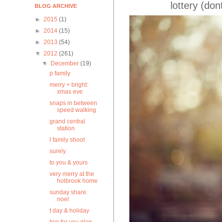
lottery (don
BLOG ARCHIVE
►
2015
(1)
►
2014
(15)
►
2013
(54)
▼
2012
(261)
▼
December
(19)
p family
merry + bright:
xmas eve
snaps in between
speed walking
grand central
station
l family shoot
surely
to you & yours
very merry at the
holbrook home
sunday share.
noel
t day & holiday