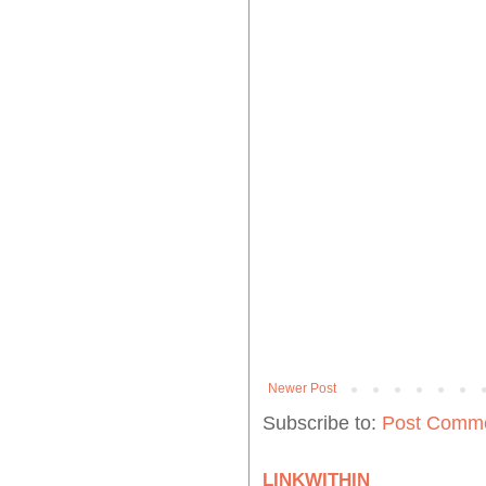
Newer Post
Subscribe to:
Post Comme
LINKWITHIN