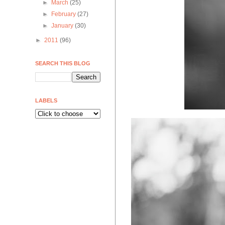
►
March
(25)
►
February
(27)
►
January
(30)
►
2011
(96)
SEARCH THIS BLOG
LABELS