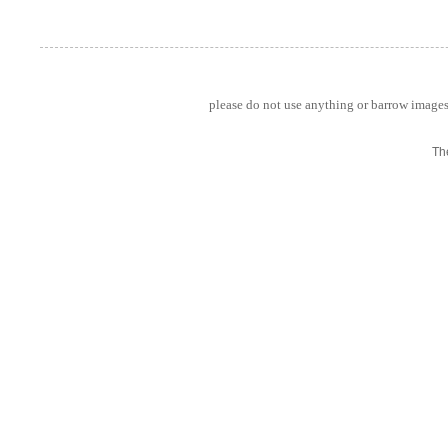
please do not use anything or barrow images 
Th