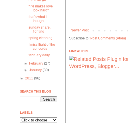
"life makes love
look hard"
that's what I
thought
sunday share.
Newer Post
fighting
spring cleaning
Subscribe to:
Post Comments (Atom)
I miss flight of the
concords
LINKWITHIN
february daily
►
February
(27)
►
January
(30)
►
2011
(96)
SEARCH THIS BLOG
LABELS