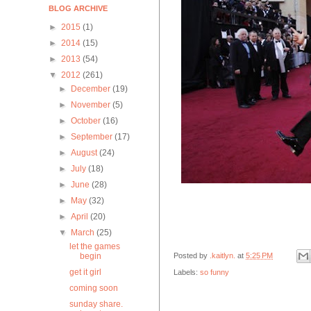
BLOG ARCHIVE
►
2015
(1)
►
2014
(15)
►
2013
(54)
▼
2012
(261)
►
December
(19)
►
November
(5)
►
October
(16)
►
September
(17)
►
August
(24)
►
July
(18)
►
June
(28)
►
May
(32)
►
April
(20)
▼
March
(25)
let the games
Posted by
.kaitlyn.
at
5:25 PM
begin
get it girl
Labels:
so funny
coming soon
sunday share.