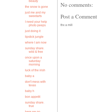
beauty
No comments:
the snow is gone
just me and my
Post a Comment
sweetarts
I need your help
thx a mill
photo peeps
just doing it
lipstick jungle
where I am now
sunday share.
wild & free
once upon a
saturday
morning
luck of the irish
baby a
don't mess with
texas
baby h
bon appetit
sunday share.
true
here we go