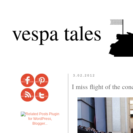
vespa tales
3.02.2012
I miss flight of the co