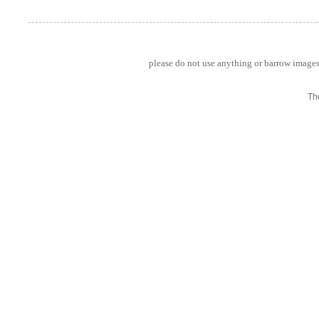
please do not use anything or barrow images 
Th