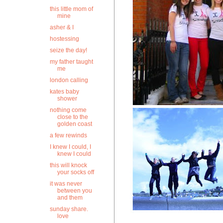
this little mom of
mine
asher & I
hostessing
seize the day!
my father taught
me
london calling
kates baby
shower
nothing come
close to the
golden coast
a few rewinds
I knew I could, I
knew I could
this will knock
your socks off
it was never
between you
and them
sunday share.
love