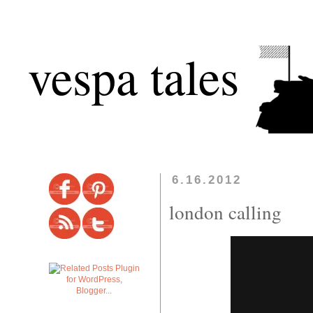
vespa tales
6.16.2012
london calling