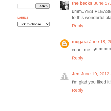
the becks
June 17,
umm..YES PLEASE! I
to this wonderful plac
LABELS
Reply
megara
June 18, 2
count me in!!!!!!!!!!!!!!!!
Reply
Jen
June 19, 2012 
I'm glad you liked it!
Reply