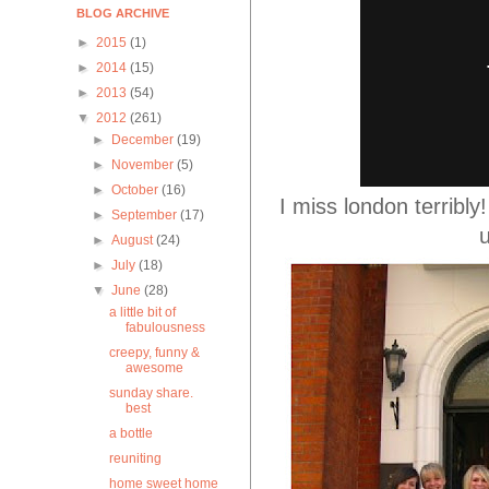
BLOG ARCHIVE
►
2015
(1)
►
2014
(15)
►
2013
(54)
▼
2012
(261)
►
December
(19)
►
November
(5)
►
October
(16)
I miss london terribl
►
September
(17)
u
►
August
(24)
►
July
(18)
▼
June
(28)
a little bit of
fabulousness
creepy, funny &
awesome
sunday share.
best
a bottle
reuniting
home sweet home