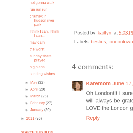
not gonna walk
run run run
c family: in
hudson river
park
I think I can, I think
Posted by
.kaitlyn.
at
5:03 
I can...
Labels:
besties
,
londontown
may daily
the worst
sunday share.
prayed
4 comments:
big plans
sending wishes
►
May
(32)
Karemom
June 17,
►
April
(20)
Oh London!!! I sure 
►
March
(25)
will always be grat
►
February
(27)
LOVE the London gi
►
January
(30)
Reply
►
2011
(96)
SEARCH THIS BLOG