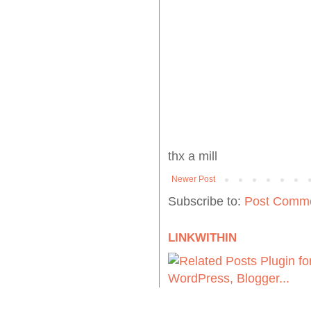
thx a mill
Newer Post
Subscribe to:
Post Comme
LINKWITHIN