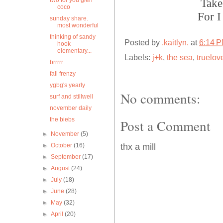
two for you glen
Take
coco
For I
sunday share.
most wonderful
thinking of sandy
Posted by
.kaitlyn.
at
6:14 
hook
elementary...
Labels:
j+k
,
the sea
,
truelov
brrrrr
fall frenzy
ygbg's yearly
No comments:
surf and stillwell
november daily
the biebs
Post a Comment
►
November
(5)
►
October
(16)
thx a mill
►
September
(17)
►
August
(24)
►
July
(18)
►
June
(28)
►
May
(32)
►
April
(20)