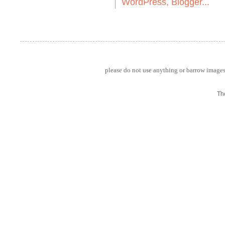
please do not use anything or barrow images 
Th