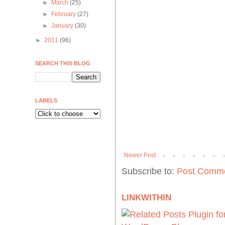
►
March
(25)
►
February
(27)
►
January
(30)
►
2011
(96)
SEARCH THIS BLOG
LABELS
Newer Post
Subscribe to:
Post Comme
LINKWITHIN