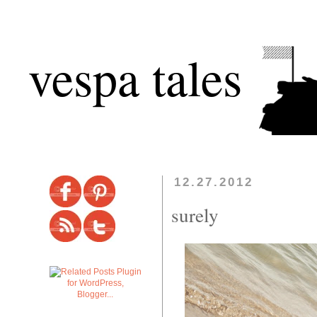
vespa tales
12.27.2012
surely