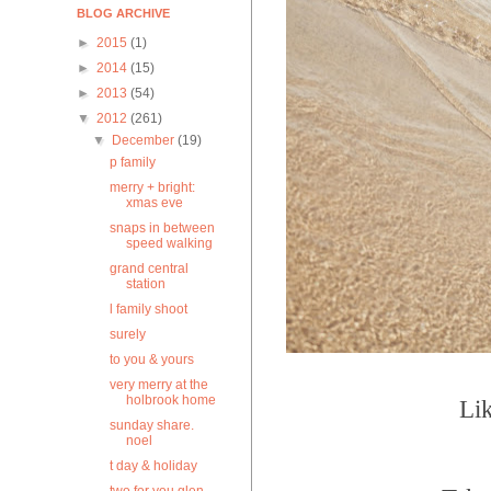
BLOG ARCHIVE
►
2015
(1)
►
2014
(15)
►
2013
(54)
▼
2012
(261)
▼
December
(19)
p family
merry + bright:
xmas eve
snaps in between
speed walking
grand central
station
l family shoot
surely
to you & yours
very merry at the
holbrook home
Lik
sunday share.
noel
t day & holiday