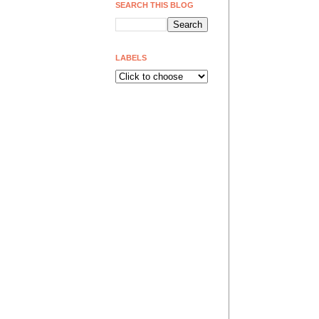
SEARCH THIS BLOG
LABELS