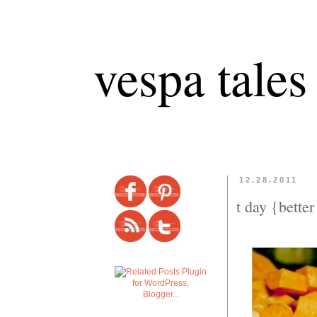
vespa tales
12.28.2011
t day {better