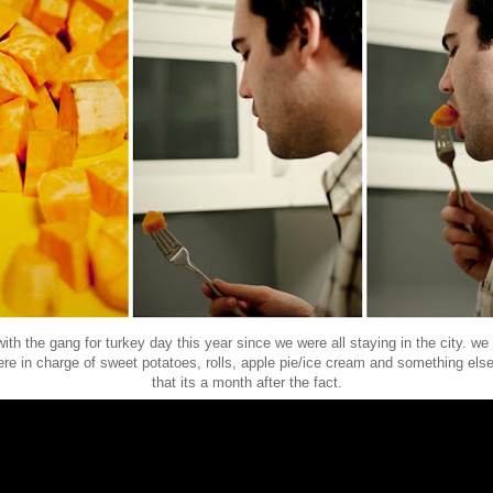
ith the gang for turkey day this year since we were all staying in the city. we 
ere in charge of sweet potatoes, rolls, apple pie/ice cream and something else
that its a month after the fact.