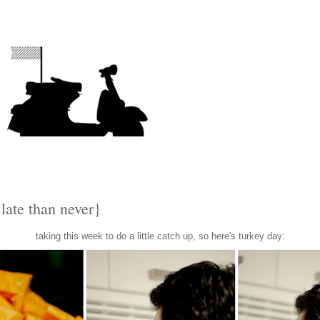
 late than never}
taking this week to do a little catch up, so here's turkey day: