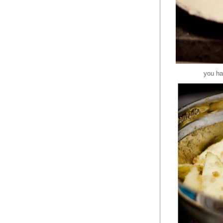
you ha