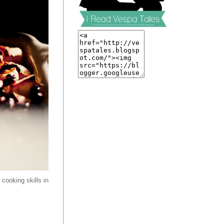
cooking skills in