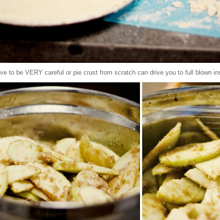
ve to be VERY careful or pie crust from scratch can drive you to full blown in