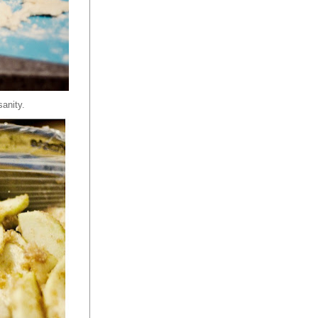
sanity.