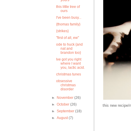
yours
this little tree of
ours
I've been busy...
{thomas family}
{strikes}
"first of all, ew"
ode to huck {and
nat and
brandon too}
Ive got you right
where I want
you, lactic acid.
christmas tunes
obsessive
christmas
disorder
►
November
(26)
►
October
(26)
this new recipe/
►
September
(18)
►
August
(7)