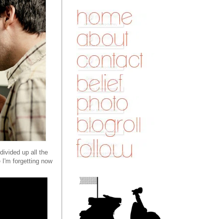
divided up all the
 I'm forgetting now