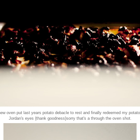
new oven put last years potato debacle to rest and finally redeemed my potato 
Jordan's eyes {thank goodness}sorry that's a through the oven shot.