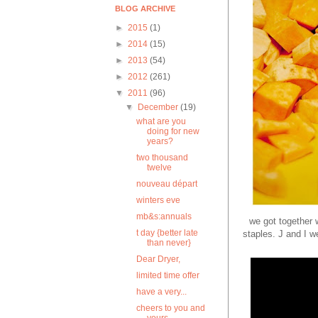
BLOG ARCHIVE
►
2015
(1)
►
2014
(15)
►
2013
(54)
►
2012
(261)
▼
2011
(96)
▼
December
(19)
what are you
doing for new
years?
two thousand
twelve
nouveau départ
winters eve
mb&s:annuals
we got together w
t day {better late
staples. J and I w
than never}
Dear Dryer,
limited time offer
have a very...
cheers to you and