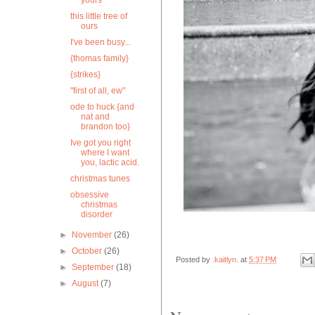
yours
this little tree of
ours
I've been busy...
{thomas family}
{strikes}
"first of all, ew"
ode to huck {and
nat and
brandon too}
Ive got you right
where I want
you, lactic acid.
christmas tunes
obsessive
christmas
disorder
►
November
(26)
►
October
(26)
Posted by
.kaitlyn.
at
5:37 PM
►
September
(18)
►
August
(7)