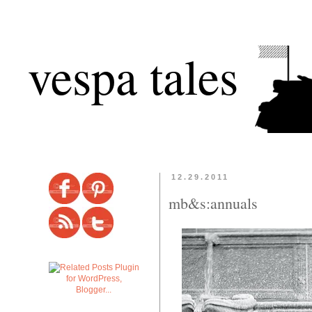
vespa tales
12.29.2011
mb&s:annuals