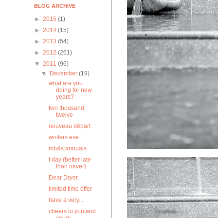
BLOG ARCHIVE
►
2015
(1)
►
2014
(15)
►
2013
(54)
►
2012
(261)
▼
2011
(96)
▼
December
(19)
what are you
doing for new
years?
two thousand
twelve
nouveau départ
winters eve
mb&s:annuals
t day {better late
than never}
Dear Dryer,
limited time offer
have a very...
cheers to you and