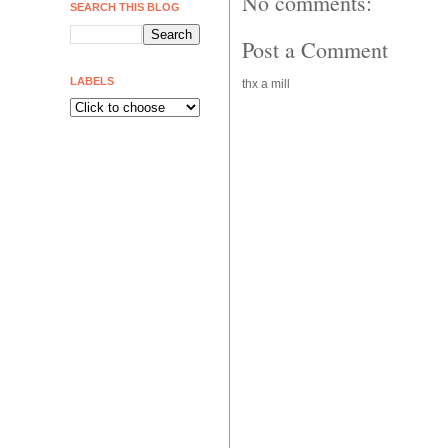
No comments:
SEARCH THIS BLOG
Post a Comment
LABELS
thx a mill