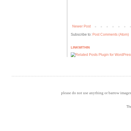
Newer Post
Subscribe to:
Post Comments (Atom)
LINKWITHIN
please do not use anything or barrow images 
Th