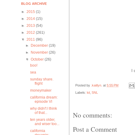
BLOG ARCHIVE
►
2015
(1)
►
2014
(15)
►
2013
(54)
►
2012
(261)
▼
2011
(96)
►
December
(19)
►
November
(26)
▼
October
(26)
boo!
I 
sea
sunday share.
flight
Posted by
.kaitlyn.
at
5:55 PM
moneymaker
Labels:
lol
,
SNL
california dream:
episode VI
why didn't I think
of that...
No comments:
ten years older,
and wiser too...
Post a Comment
california