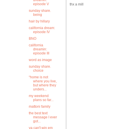
dreamin:
episode V
thx a mill
sunday share.
being
hair by hillary
california dream:
episode IV
BNO
california
dreamin:
episode III
word as image
sunday share.
choice
“home is not
where you live,
but where they
unders...
my weekend
plans so far...
mattoni family
the best text
message I ever
got...
ya can't win em