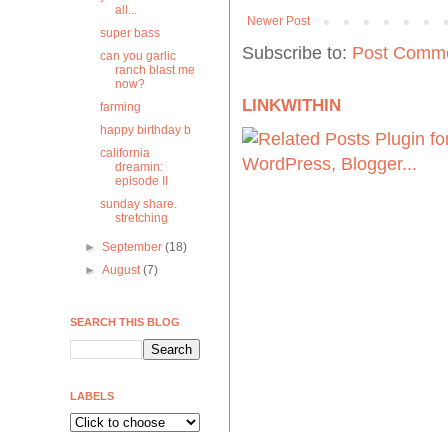
all...
Newer Post
super bass
Subscribe to:
Post Comme
can you garlic
ranch blast me
now?
LINKWITHIN
farming
happy birthday b
california
dreamin:
episode II
sunday share.
stretching
►
September
(18)
►
August
(7)
SEARCH THIS BLOG
LABELS