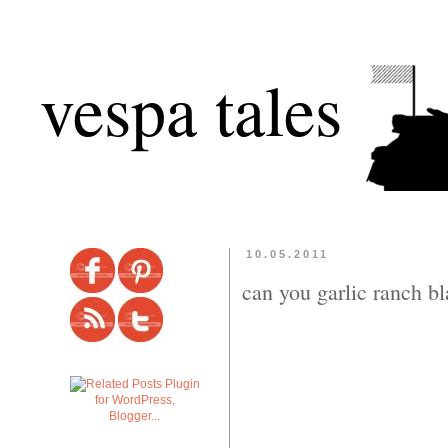
vespa tales
10.05.2011
can you garlic ranch b