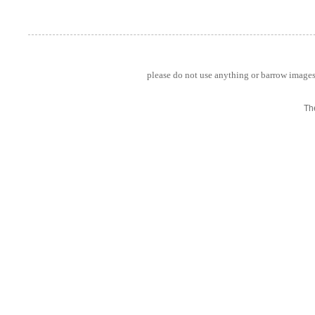
please do not use anything or barrow images 
Th