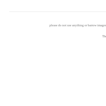
please do not use anything or barrow images 
Th