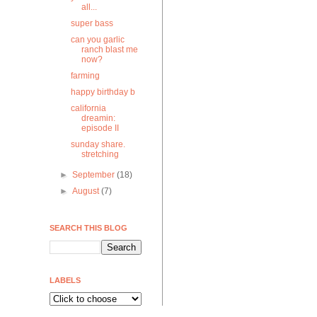
all...
super bass
can you garlic
ranch blast me
now?
farming
happy birthday b
california
dreamin:
episode II
sunday share.
stretching
►
September
(18)
►
August
(7)
SEARCH THIS BLOG
LABELS