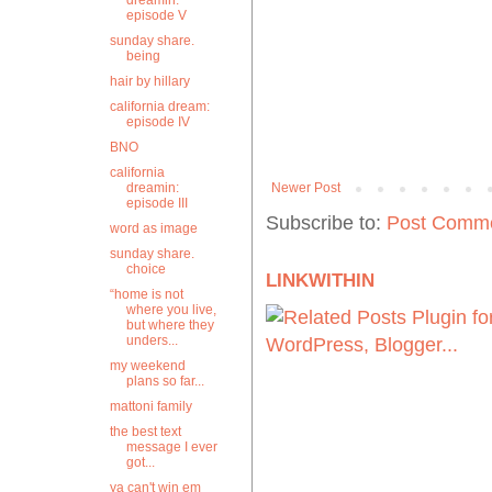
dreamin:
episode V
sunday share.
being
hair by hillary
california dream:
episode IV
BNO
california
dreamin:
Newer Post
episode III
Subscribe to:
Post Comme
word as image
sunday share.
choice
LINKWITHIN
“home is not
where you live,
but where they
unders...
my weekend
plans so far...
mattoni family
the best text
message I ever
got...
ya can't win em