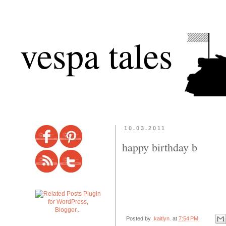
vespa tales
10.03.2011
happy birthday b
Posted by
.kaitlyn.
at
7:54 PM