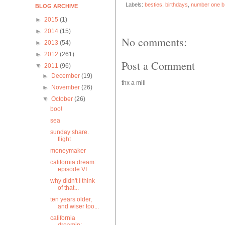
Labels:
besties
,
birthdays
,
number one b
BLOG ARCHIVE
►
2015
(1)
►
2014
(15)
No comments:
►
2013
(54)
►
2012
(261)
Post a Comment
▼
2011
(96)
►
December
(19)
thx a mill
►
November
(26)
▼
October
(26)
boo!
sea
sunday share.
flight
moneymaker
california dream:
episode VI
why didn't I think
of that...
ten years older,
and wiser too...
california