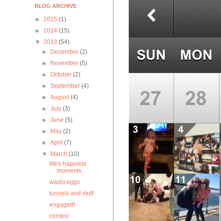
BLOG ARCHIVE
►
2015
(1)
►
2014
(15)
▼
2013
(54)
►
December
(2)
►
November
(5)
►
October
(2)
►
September
(4)
►
August
(4)
►
July
(3)
►
June
(5)
►
May
(2)
►
April
(7)
▼
March
(10)
life's happiest
moments
washi eggs
tunnels and stuff
engaged!
combs!