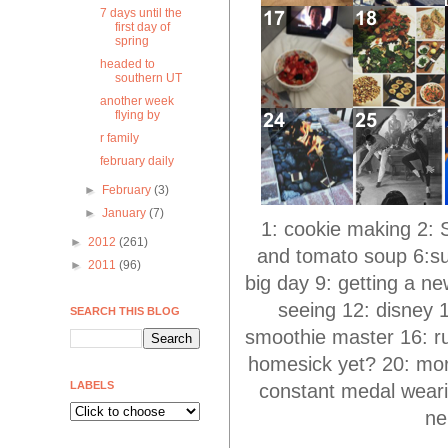
7 days until the
first day of
spring
headed to
southern UT
another week
flying by
r family
february daily
►
February
(3)
►
January
(7)
1: cookie making 2: S
►
2012
(261)
and tomato soup 6:sun
►
2011
(96)
big day 9: getting a ne
seeing 12: disney 
SEARCH THIS BLOG
smoothie master 16: run
homesick yet? 20: more
LABELS
constant medal weari
ne