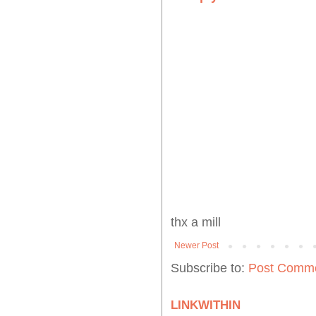
thx a mill
Newer Post
Subscribe to:
Post Comme
LINKWITHIN