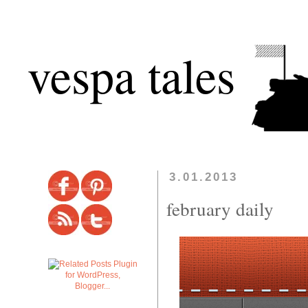
vespa tales
3.01.2013
february daily