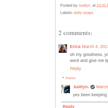
Posted by
.kaitlyn.
at
10:31
Labels:
daily snaps
2 comments:
Erica
March 4, 201
oh my goodness, yo
went and give me ti
Reply
Replies
.kaitlyn.
March
yes been keeping 
Reply