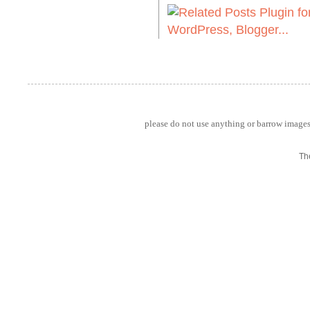
please do not use anything or barrow images 
Th