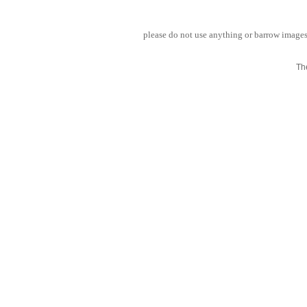
please do not use anything or barrow images 
Th