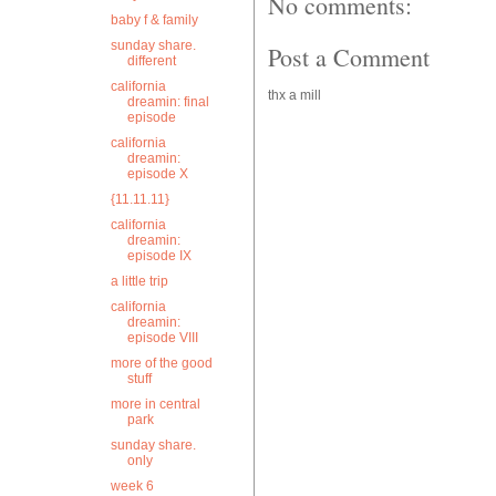
No comments:
baby f & family
sunday share.
Post a Comment
different
california
thx a mill
dreamin: final
episode
california
dreamin:
episode X
{11.11.11}
california
dreamin:
episode IX
a little trip
california
dreamin:
episode VIII
more of the good
stuff
more in central
park
sunday share.
only
week 6