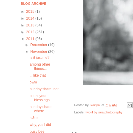
BLOG ARCHIVE
►
2015
(1)
►
2014
(15)
►
2013
(54)
►
2012
(261)
▼
2011
(96)
►
December
(19)
▼
November
(26)
is it just me?
among other
things...
... like that
c&m
sunday share. not
count your
blessings
Posted by
.kaitlyn.
at
7:32 AM
sunday share.
where
Labels:
two if by sea photography
s & e
why, yes I did
busy bee