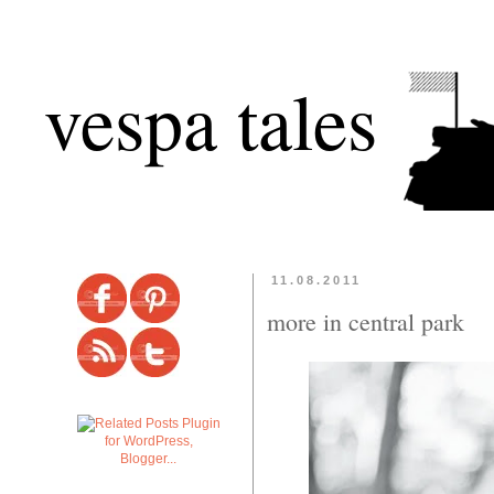
vespa tales
11.08.2011
more in central park