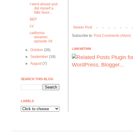
I went ahead and
did myself a
little favor...
BEP
LV
Newer Post
california
Subscribe to:
Post Comments (Atom)
dreamin:
episode VII
LINKWITHIN
►
October
(26)
►
September
(18)
►
August
(7)
SEARCH THIS BLOG
LABELS