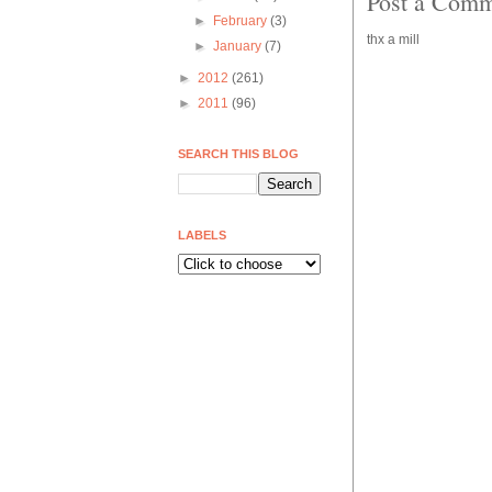
Post a Com
►
February
(3)
thx a mill
►
January
(7)
►
2012
(261)
►
2011
(96)
SEARCH THIS BLOG
LABELS