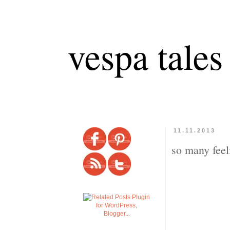
vespa tales
11.11.2013
so many feel