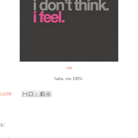
via
haha. me 100%.
6:13 PM
s: