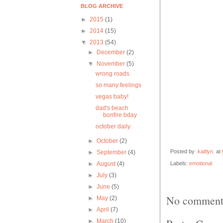
BLOG ARCHIVE
►
2015
(1)
►
2014
(15)
▼
2013
(54)
►
December
(2)
▼
November
(5)
wrong roads
so many feelings
vegas baby!
dad's beach
bonfire bday
october daily
►
October
(2)
Posted by
.kaitlyn.
at
►
September
(4)
►
August
(4)
Labels:
emotional
►
July
(3)
►
June
(5)
No comment
►
May
(2)
►
April
(7)
►
March
(10)